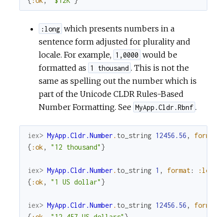
{
:ok
,
"$12K"
}
which presents numbers in a
:long
sentence form adjusted for plurality and
locale. For example,
would be
1,0000
formatted as
. This is not the
1 thousand
same as spelling out the number which is
part of the Unicode CLDR Rules-Based
Number Formatting. See
.
MyApp.Cldr.Rbnf
iex> 
MyApp.Cldr.Number
.
to_string
12456.56
,
forma
{
:ok
,
"12 thousand"
}
iex> 
MyApp.Cldr.Number
.
to_string
1
,
format
:
:lon
{
:ok
,
"1 US dollar"
}
iex> 
MyApp.Cldr.Number
.
to_string
12456.56
,
forma
{
:ok
,
"12,457 US dollars"
}