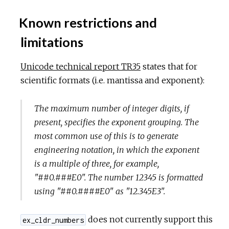
Known restrictions and
limitations
Unicode technical report TR35
states that for
scientific formats (i.e. mantissa and exponent):
The maximum number of integer digits, if
present, specifies the exponent grouping. The
most common use of this is to generate
engineering notation, in which the exponent
is a multiple of three, for example,
"##0.###E0". The number 12345 is formatted
using "##0.####E0" as "12.345E3".
does not currently support this
ex_cldr_numbers