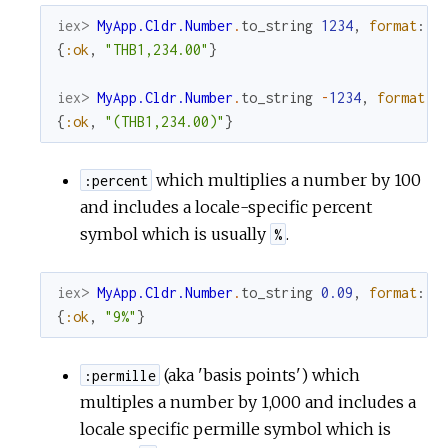
iex> 
MyApp.Cldr.Number
.
to_string
1234
,
format
:
:
{
:ok
,
"THB1,234.00"
}
iex> 
MyApp.Cldr.Number
.
to_string
-
1234
,
format
:
{
:ok
,
"(THB1,234.00)"
}
which multiplies a number by 100
:percent
and includes a locale-specific percent
symbol which is usually
.
%
iex> 
MyApp.Cldr.Number
.
to_string
0.09
,
format
:
:
{
:ok
,
"9%"
}
(aka 'basis points') which
:permille
multiples a number by 1,000 and includes a
locale specific permille symbol which is