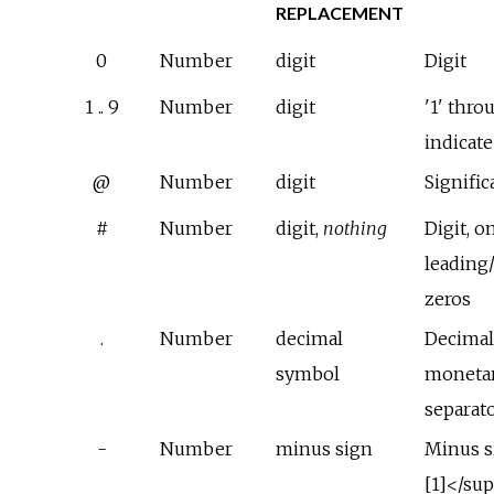
REPLACEMENT
0
Number
digit
Digit
1 .. 9
Number
digit
'1' thro
indicat
@
Number
digit
Signific
#
Number
digit,
nothing
Digit, o
leading/
zeros
.
Number
decimal
Decimal
symbol
monetar
separat
-
Number
minus sign
Minus s
[1]</su