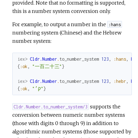
provided. Note that no formatting is supported,
this is a number system conversion only.
For example, to output a number in the
:hans
numbering system (Chinese) and the Hebrew
number system:
iex> 
Cldr.Number
.
to_number_system
123
,
:hans
,
My
{
:ok
,
"一百二十三"
}
iex> 
Cldr.Number
.
to_number_system
123
,
:hebr
,
My
{
:ok
,
"ק׳"
}
supports the
Cldr.Number.to_number_system/3
conversion between numeric number systems
(those with digits 0 through 9) in addition to
algorithmic number systems (those supported by