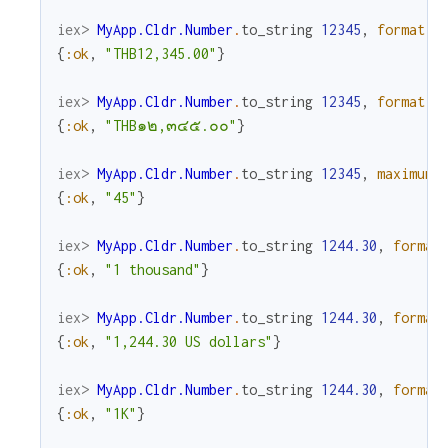
iex> 
MyApp.Cldr.Number
.
to_string
12345
,
format
:
{
:ok
,
"THB12,345.00"
}
iex> 
MyApp.Cldr.Number
.
to_string
12345
,
format
:
{
:ok
,
"THB๑๒,๓๔๕.๐๐"
}
iex> 
MyApp.Cldr.Number
.
to_string
12345
,
maximum_
{
:ok
,
"45"
}
iex> 
MyApp.Cldr.Number
.
to_string
1244.30
,
format
{
:ok
,
"1 thousand"
}
iex> 
MyApp.Cldr.Number
.
to_string
1244.30
,
format
{
:ok
,
"1,244.30 US dollars"
}
iex> 
MyApp.Cldr.Number
.
to_string
1244.30
,
format
{
:ok
,
"1K"
}