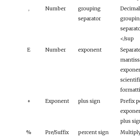
,
Number
grouping
Decima
separator
groupin
separat
</sup
E
Number
exponent
Separat
mantiss
exponen
scientif
formatt
+
Exponent
plus sign
Prefix p
exponen
plus si
%
Pre/Suffix
percent sign
Multipl