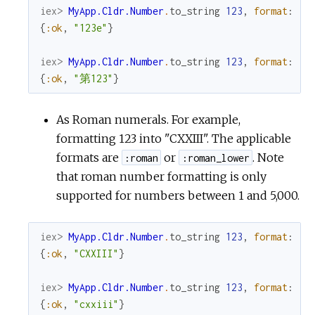
iex> 
MyApp.Cldr.Number
.
to_string
123
,
format
:
:o
{
:ok
,
"123e"
}
iex> 
MyApp.Cldr.Number
.
to_string
123
,
format
:
:o
{
:ok
,
"第123"
}
As Roman numerals. For example,
formatting 123 into "CXXIII". The applicable
formats are
or
. Note
:roman
:roman_lower
that roman number formatting is only
supported for numbers between 1 and 5,000.
iex> 
MyApp.Cldr.Number
.
to_string
123
,
format
:
:r
{
:ok
,
"CXXIII"
}
iex> 
MyApp.Cldr.Number
.
to_string
123
,
format
:
:r
{
:ok
,
"cxxiii"
}