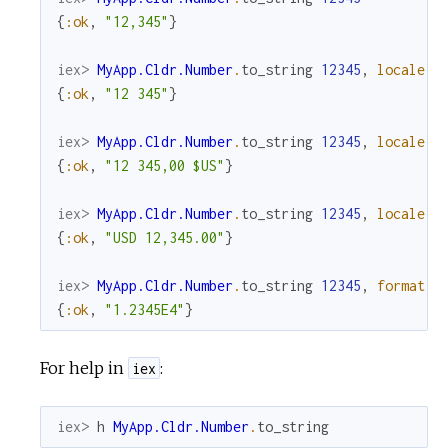
{
:ok
,
"12,345"
}
iex> 
MyApp.Cldr.Number
.
to_string
12345
,
locale
:
{
:ok
,
"12 345"
}
iex> 
MyApp.Cldr.Number
.
to_string
12345
,
locale
:
{
:ok
,
"12 345,00 $US"
}
iex> 
MyApp.Cldr.Number
.
to_string
12345
,
locale
:
{
:ok
,
"USD 12,345.00"
}
iex> 
MyApp.Cldr.Number
.
to_string
12345
,
format
:
{
:ok
,
"1.2345E4"
}
For help in
:
iex
iex> 
h
MyApp.Cldr.Number
.
to_string