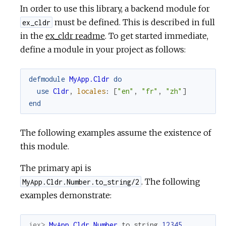
In order to use this library, a backend module for
must be defined. This is described in full
ex_cldr
in the
ex_cldr readme
. To get started immediate,
define a module in your project as follows:
defmodule
MyApp.Cldr
do
use
Cldr
,
locales
:
[
"en"
,
"fr"
,
"zh"
]
end
The following examples assume the existence of
this module.
The primary api is
. The following
MyApp.Cldr.Number.to_string/2
examples demonstrate:
iex> 
MyApp.Cldr.Number
.
to_string
12345