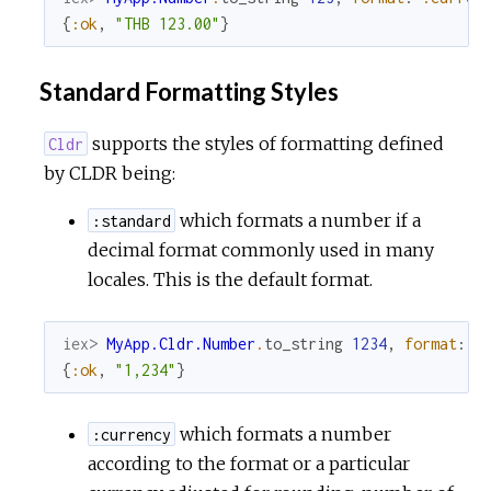
{
:ok
,
"THB 123.00"
}
Standard Formatting Styles
supports the styles of formatting defined
Cldr
by CLDR being:
which formats a number if a
:standard
decimal format commonly used in many
locales. This is the default format.
iex> 
MyApp.Cldr.Number
.
to_string
1234
,
format
:
:
{
:ok
,
"1,234"
}
which formats a number
:currency
according to the format or a particular