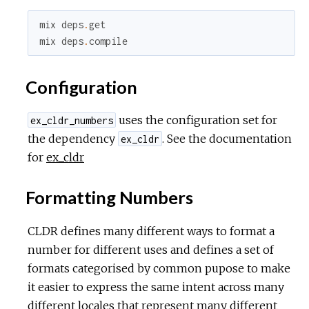
mix
deps
.
get
mix
deps
.
compile
Configuration
uses the configuration set for
ex_cldr_numbers
the dependency
. See the documentation
ex_cldr
for
ex_cldr
Formatting Numbers
CLDR defines many different ways to format a
number for different uses and defines a set of
formats categorised by common pupose to make
it easier to express the same intent across many
different locales that represent many different