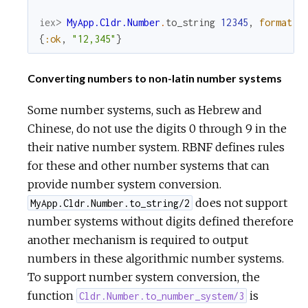
iex> 
MyApp.Cldr.Number
.
to_string
12345
,
format
:
{
:ok
,
"12,345"
}
Converting numbers to non-latin number systems
Some number systems, such as Hebrew and
Chinese, do not use the digits 0 through 9 in the
their native number system. RBNF defines rules
for these and other number systems that can
provide number system conversion.
does not support
MyApp.Cldr.Number.to_string/2
number systems without digits defined therefore
another mechanism is required to output
numbers in these algorithmic number systems.
To support number system conversion, the
function
is
Cldr.Number.to_number_system/3