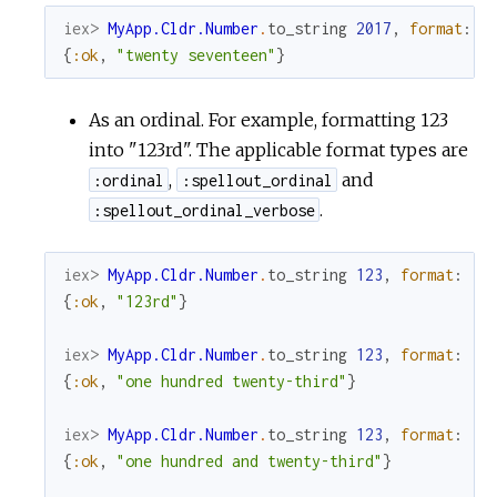
iex> 
MyApp.Cldr.Number
.
to_string
2017
,
format
:
:
{
:ok
,
"twenty seventeen"
}
As an ordinal. For example, formatting 123
into "123rd". The applicable format types are
,
and
:ordinal
:spellout_ordinal
.
:spellout_ordinal_verbose
iex> 
MyApp.Cldr.Number
.
to_string
123
,
format
:
:o
{
:ok
,
"123rd"
}
iex> 
MyApp.Cldr.Number
.
to_string
123
,
format
:
:s
{
:ok
,
"one hundred twenty-third"
}
iex> 
MyApp.Cldr.Number
.
to_string
123
,
format
:
:s
{
:ok
,
"one hundred and twenty-third"
}