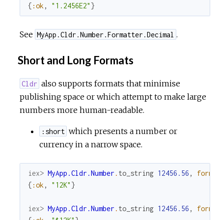
{
:ok
,
"1.2456E2"
}
See
.
MyApp.Cldr.Number.Formatter.Decimal
Short and Long Formats
also supports formats that minimise
Cldr
publishing space or which attempt to make large
numbers more human-readable.
which presents a number or
:short
currency in a narrow space.
iex> 
MyApp.Cldr.Number
.
to_string
12456.56
,
forma
{
:ok
,
"12K"
}
iex> 
MyApp.Cldr.Number
.
to_string
12456.56
,
forma