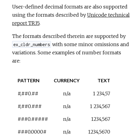
User-defined decimal formats are also supported
using the formats described by
Unicode technical
report TR35
.
The formats described therein are supported by
with some minor omissions and
ex_cldr_numbers
variations. Some examples of number formats
are:
PATTERN
CURRENCY
TEXT
#,##0.##
n/a
1 234,57
#,##0.###
n/a
1 234,567
###0.#####
n/a
1234,567
###0.0000#
n/a
1234,5670