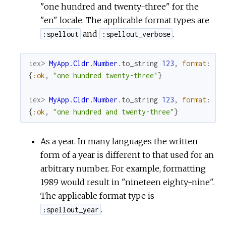
"one hundred and twenty-three" for the
"en" locale. The applicable format types are
and
.
:spellout
:spellout_verbose
iex> 
MyApp.Cldr.Number
.
to_string
123
,
format
:
:s
{
:ok
,
"one hundred twenty-three"
}
iex> 
MyApp.Cldr.Number
.
to_string
123
,
format
:
:s
{
:ok
,
"one hundred and twenty-three"
}
As a year. In many languages the written
form of a year is different to that used for an
arbitrary number. For example, formatting
1989 would result in "nineteen eighty-nine".
The applicable format type is
.
:spellout_year