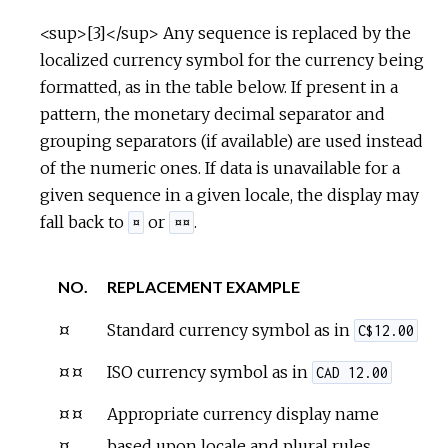
<sup>[3]</sup> Any sequence is replaced by the
localized currency symbol for the currency being
formatted, as in the table below. If present in a
pattern, the monetary decimal separator and
grouping separators (if available) are used instead
of the numeric ones. If data is unavailable for a
given sequence in a given locale, the display may
fall back to
or
.
¤
¤¤
NO.
REPLACEMENT EXAMPLE
¤
Standard currency symbol as in
C$12.00
¤¤
ISO currency symbol as in
CAD 12.00
¤¤
Appropriate currency display name
¤
based upon locale and plural rules