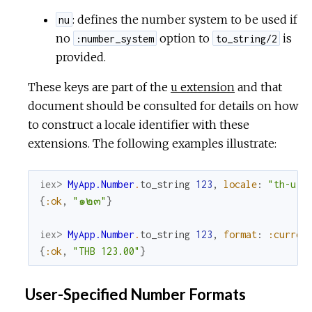
: defines the number system to be used if
nu
no
option to
is
:number_system
to_string/2
provided.
These keys are part of the
u extension
and that
document should be consulted for details on how
to construct a locale identifier with these
extensions. The following examples illustrate:
iex> 
MyApp.Number
.
to_string
123
,
locale
:
"th-u-n
{
:ok
,
"๑๒๓"
}
iex> 
MyApp.Number
.
to_string
123
,
format
:
:curren
{
:ok
,
"THB 123.00"
}
User-Specified Number Formats