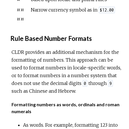
¤¤
Narrow currency symbol as in
$12.00
¤¤
Rule Based Number Formats
CLDR provides an additional mechanism for the
formatting of numbers. This approach can be
used to format numbers in locale-specific words,
or to format numbers in a number system that
does not use the decimal digits
through
0
9
such as Chinese and Hebrew.
Formatting numbers as words, ordinals and roman
numerals
As words. For example, formatting 123 into