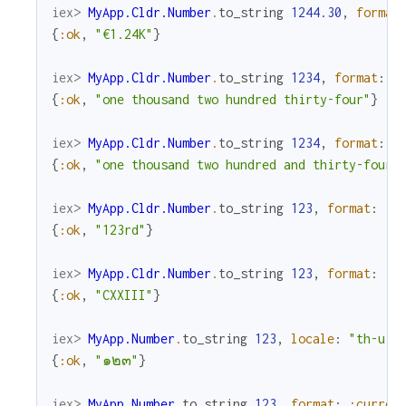
iex> 
MyApp.Cldr.Number
.
to_string
1244.30
,
format
{
:ok
,
"€1.24K"
}
iex> 
MyApp.Cldr.Number
.
to_string
1234
,
format
:
:
{
:ok
,
"one thousand two hundred thirty-four"
}
iex> 
MyApp.Cldr.Number
.
to_string
1234
,
format
:
:
{
:ok
,
"one thousand two hundred and thirty-four"
iex> 
MyApp.Cldr.Number
.
to_string
123
,
format
:
:o
{
:ok
,
"123rd"
}
iex> 
MyApp.Cldr.Number
.
to_string
123
,
format
:
:r
{
:ok
,
"CXXIII"
}
iex> 
MyApp.Number
.
to_string
123
,
locale
:
"th-u-n
{
:ok
,
"๑๒๓"
}
iex> 
MyApp.Number
.
to_string
123
,
format
:
:curren