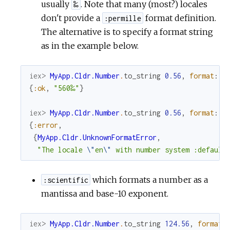
usually
. Note that many (most?) locales
‰
don't provide a
format definition.
:permille
The alternative is to specify a format string
as in the example below.
iex> 
MyApp.Cldr.Number
.
to_string
0.56
,
format
:
"
{
:ok
,
"560‰"
}
iex> 
MyApp.Cldr.Number
.
to_string
0.56
,
format
:
:
{
:error
,
{
MyApp.Cldr.UnknownFormatError
,
"The locale 
\"
en
\"
 with number system :default
which formats a number as a
:scientific
mantissa and base-10 exponent.
iex> 
MyApp.Cldr.Number
.
to_string
124.56
,
format
: