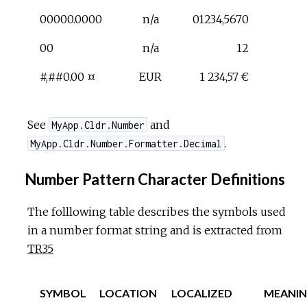
00000.0000
n/a
01234,5670
00
n/a
12
#,##0.00 ¤
EUR
1 234,57 €
See
and
MyApp.Cldr.Number
.
MyApp.Cldr.Number.Formatter.Decimal
Number Pattern Character Definitions
The folllowing table describes the symbols used
in a number format string and is extracted from
TR35
SYMBOL
LOCATION
LOCALIZED
MEANI