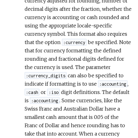
currency adjusted for rounding, number of
decimal digits after the fraction, whether the
currency is accounting or cash rounded and
using the appropriate locale-specific
currency symbol. This format also requires
that the option
be specified. Note
:currency
that for currency formatting the defined
rounding and fractional digits defined for
the currency is used. The parameter
can also be specified to
:currency_digits
indicate if formatting is to use
,
:accounting
or
digit definitions. The default
:cash
:iso
is
. Some currencies, like the
:accounting
Swiss Franc and Australian Dollar have a
smallest cash amount that is 0.05 of the
Franc of Dollar and hence rounding has to
take that into account. When a currency