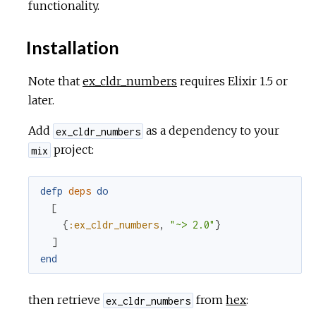
functionality.
Installation
Note that
ex_cldr_numbers
requires Elixir 1.5 or
later.
Add
as a dependency to your
ex_cldr_numbers
project:
mix
defp
deps
do
[
{
:ex_cldr_numbers
,
"~> 2.0"
}
]
end
then retrieve
from
hex
:
ex_cldr_numbers