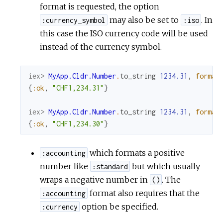
format is requested, the option
may also be set to
. In
:currency_symbol
:iso
this case the ISO currency code will be used
instead of the currency symbol.
iex> 
MyApp.Cldr.Number
.
to_string
1234.31
,
format
{
:ok
,
"CHF1,234.31"
}
iex> 
MyApp.Cldr.Number
.
to_string
1234.31
,
format
{
:ok
,
"CHF1,234.30"
}
which formats a positive
:accounting
number like
but which usually
:standard
wraps a negative number in
. The
()
format also requires that the
:accounting
option be specified.
:currency