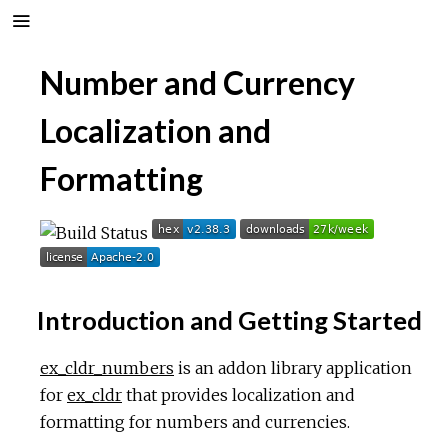
Number and Currency
Localization and
Formatting
Introduction and Getting Started
ex_cldr_numbers
is an addon library application
for
ex_cldr
that provides localization and
formatting for numbers and currencies.