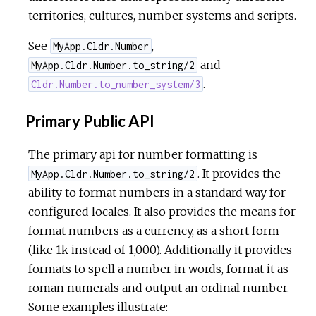
territories, cultures, number systems and scripts.
See
,
MyApp.Cldr.Number
and
MyApp.Cldr.Number.to_string/2
.
Cldr.Number.to_number_system/3
Primary Public API
The primary api for number formatting is
. It provides the
MyApp.Cldr.Number.to_string/2
ability to format numbers in a standard way for
configured locales. It also provides the means for
format numbers as a currency, as a short form
(like 1k instead of 1,000). Additionally it provides
formats to spell a number in words, format it as
roman numerals and output an ordinal number.
Some examples illustrate: