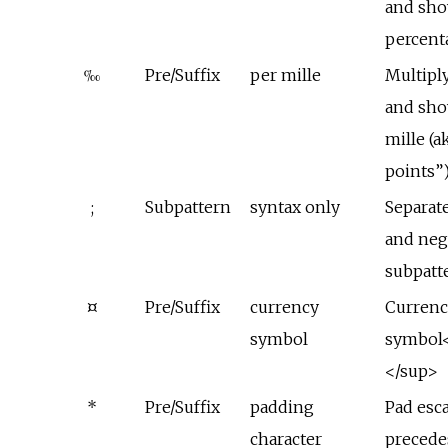
and sho
percent
‰
Pre/Suffix
per mille
Multipl
and sho
mille (a
points”
;
Subpattern
syntax only
Separate
and neg
subpatt
¤
Pre/Suffix
currency
Currenc
symbol
symbol<
</sup>
*
Pre/Suffix
padding
Pad esc
character
precede