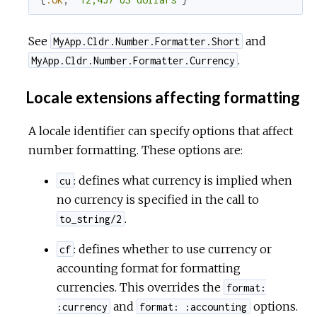
See
and
MyApp.Cldr.Number.Formatter.Short
.
MyApp.Cldr.Number.Formatter.Currency
Locale extensions affecting formatting
A locale identifier can specify options that affect
number formatting. These options are:
: defines what currency is implied when
cu
no currency is specified in the call to
.
to_string/2
: defines whether to use currency or
cf
accounting format for formatting
currencies. This overrides the
format:
and
options.
:currency
format: :accounting