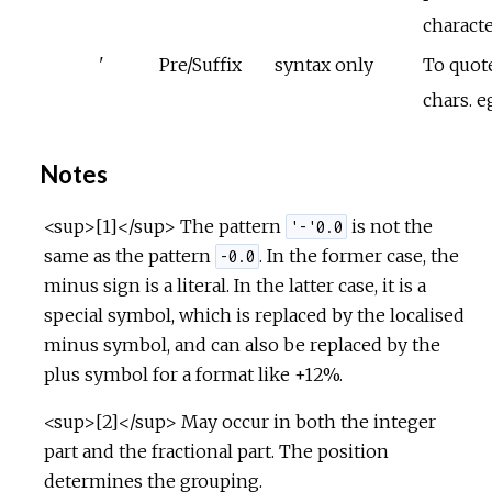
charact
'
Pre/Suffix
syntax only
To quote
chars. e
Notes
<sup>[1]</sup> The pattern
is not the
'-'0.0
same as the pattern
. In the former case, the
-0.0
minus sign is a literal. In the latter case, it is a
special symbol, which is replaced by the localised
minus symbol, and can also be replaced by the
plus symbol for a format like +12%.
<sup>[2]</sup> May occur in both the integer
part and the fractional part. The position
determines the grouping.