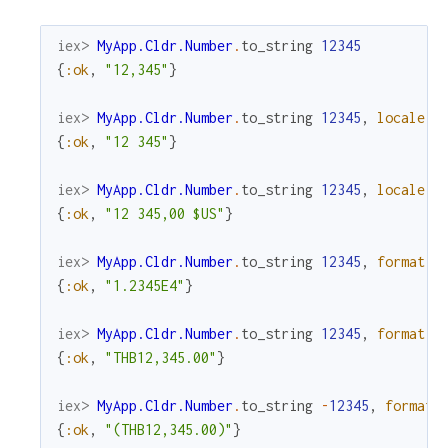
iex> 
MyApp.Cldr.Number
.
to_string
12345
{
:ok
,
"12,345"
}
iex> 
MyApp.Cldr.Number
.
to_string
12345
,
locale
:
{
:ok
,
"12 345"
}
iex> 
MyApp.Cldr.Number
.
to_string
12345
,
locale
:
{
:ok
,
"12 345,00 $US"
}
iex> 
MyApp.Cldr.Number
.
to_string
12345
,
format
:
{
:ok
,
"1.2345E4"
}
iex> 
MyApp.Cldr.Number
.
to_string
12345
,
format
:
{
:ok
,
"THB12,345.00"
}
iex> 
MyApp.Cldr.Number
.
to_string
-
12345
,
format
:
{
:ok
,
"(THB12,345.00)"
}