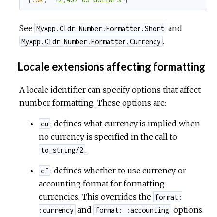
See
and
MyApp.Cldr.Number.Formatter.Short
.
MyApp.Cldr.Number.Formatter.Currency
Locale extensions affecting formatting
A locale identifier can specify options that affect
number formatting. These options are:
: defines what currency is implied when
cu
no currency is specified in the call to
.
to_string/2
: defines whether to use currency or
cf
accounting format for formatting
currencies. This overrides the
format:
and
options.
:currency
format: :accounting