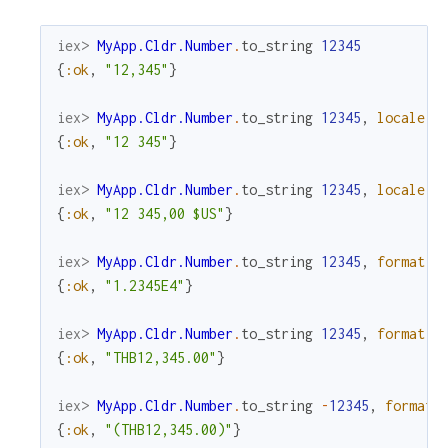
iex> 
MyApp.Cldr.Number
.
to_string
12345
{
:ok
,
"12,345"
}
iex> 
MyApp.Cldr.Number
.
to_string
12345
,
locale
:
{
:ok
,
"12 345"
}
iex> 
MyApp.Cldr.Number
.
to_string
12345
,
locale
:
{
:ok
,
"12 345,00 $US"
}
iex> 
MyApp.Cldr.Number
.
to_string
12345
,
format
:
{
:ok
,
"1.2345E4"
}
iex> 
MyApp.Cldr.Number
.
to_string
12345
,
format
:
{
:ok
,
"THB12,345.00"
}
iex> 
MyApp.Cldr.Number
.
to_string
-
12345
,
format
:
{
:ok
,
"(THB12,345.00)"
}