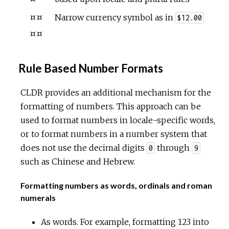
¤¤
Narrow currency symbol as in
$12.00
¤¤
Rule Based Number Formats
CLDR provides an additional mechanism for the
formatting of numbers. This approach can be
used to format numbers in locale-specific words,
or to format numbers in a number system that
does not use the decimal digits
through
0
9
such as Chinese and Hebrew.
Formatting numbers as words, ordinals and roman
numerals
As words. For example, formatting 123 into