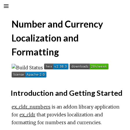
Number and Currency
Localization and
Formatting
Introduction and Getting Started
ex_cldr_numbers
is an addon library application
for
ex_cldr
that provides localization and
formatting for numbers and currencies.