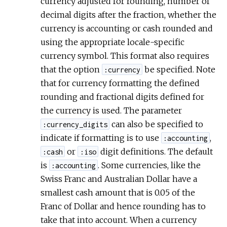
currency adjusted for rounding, number of
decimal digits after the fraction, whether the
currency is accounting or cash rounded and
using the appropriate locale-specific
currency symbol. This format also requires
that the option
be specified. Note
:currency
that for currency formatting the defined
rounding and fractional digits defined for
the currency is used. The parameter
can also be specified to
:currency_digits
indicate if formatting is to use
,
:accounting
or
digit definitions. The default
:cash
:iso
is
. Some currencies, like the
:accounting
Swiss Franc and Australian Dollar have a
smallest cash amount that is 0.05 of the
Franc of Dollar and hence rounding has to
take that into account. When a currency