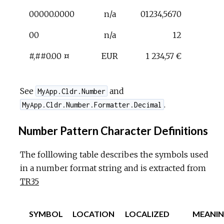
00000.0000
n/a
01234,5670
00
n/a
12
#,##0.00 ¤
EUR
1 234,57 €
See
and
MyApp.Cldr.Number
.
MyApp.Cldr.Number.Formatter.Decimal
Number Pattern Character Definitions
The folllowing table describes the symbols used
in a number format string and is extracted from
TR35
SYMBOL
LOCATION
LOCALIZED
MEANI