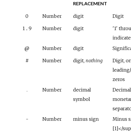
REPLACEMENT
0
Number
digit
Digit
1 .. 9
Number
digit
'1' thro
indicat
@
Number
digit
Signific
#
Number
digit,
nothing
Digit, o
leading/
zeros
.
Number
decimal
Decimal
symbol
monetar
separat
-
Number
minus sign
Minus s
[1]</su