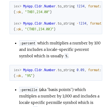
iex> 
MyApp.Cldr.Number
.
to_string
1234
,
format
:
:
{
:ok
,
"THB1,234.00"
}
iex> 
MyApp.Cldr.Number
.
to_string
-
1234
,
format
:
{
:ok
,
"(THB1,234.00)"
}
which multiplies a number by 100
:percent
and includes a locale-specific percent
symbol which is usually
.
%
iex> 
MyApp.Cldr.Number
.
to_string
0.09
,
format
:
:
{
:ok
,
"9%"
}
(aka 'basis points') which
:permille
multiples a number by 1,000 and includes a
locale specific permille symbol which is