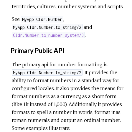
territories, cultures, number systems and scripts.
See
,
MyApp.Cldr.Number
and
MyApp.Cldr.Number.to_string/2
.
Cldr.Number.to_number_system/3
Primary Public API
The primary api for number formatting is
. It provides the
MyApp.Cldr.Number.to_string/2
ability to format numbers in a standard way for
configured locales. It also provides the means for
format numbers as a currency, as a short form
(like 1k instead of 1,000). Additionally it provides
formats to spell a number in words, format it as
roman numerals and output an ordinal number.
Some examples illustrate: