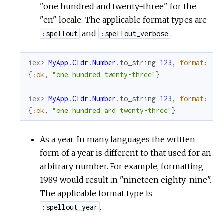
"one hundred and twenty-three" for the
"en" locale. The applicable format types are
and
.
:spellout
:spellout_verbose
iex> 
MyApp.Cldr.Number
.
to_string
123
,
format
:
:s
{
:ok
,
"one hundred twenty-three"
}
iex> 
MyApp.Cldr.Number
.
to_string
123
,
format
:
:s
{
:ok
,
"one hundred and twenty-three"
}
As a year. In many languages the written
form of a year is different to that used for an
arbitrary number. For example, formatting
1989 would result in "nineteen eighty-nine".
The applicable format type is
.
:spellout_year