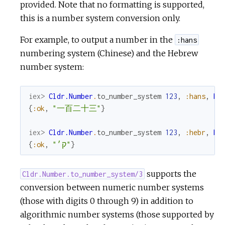
provided. Note that no formatting is supported,
this is a number system conversion only.
For example, to output a number in the
:hans
numbering system (Chinese) and the Hebrew
number system:
iex> 
Cldr.Number
.
to_number_system
123
,
:hans
,
My
{
:ok
,
"一百二十三"
}
iex> 
Cldr.Number
.
to_number_system
123
,
:hebr
,
My
{
:ok
,
"ק׳"
}
supports the
Cldr.Number.to_number_system/3
conversion between numeric number systems
(those with digits 0 through 9) in addition to
algorithmic number systems (those supported by