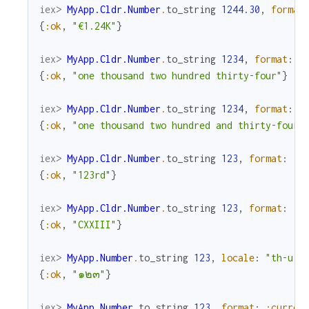
iex> 
MyApp.Cldr.Number
.
to_string
1244.30
,
format
{
:ok
,
"€1.24K"
}
iex> 
MyApp.Cldr.Number
.
to_string
1234
,
format
:
:
{
:ok
,
"one thousand two hundred thirty-four"
}
iex> 
MyApp.Cldr.Number
.
to_string
1234
,
format
:
:
{
:ok
,
"one thousand two hundred and thirty-four"
iex> 
MyApp.Cldr.Number
.
to_string
123
,
format
:
:o
{
:ok
,
"123rd"
}
iex> 
MyApp.Cldr.Number
.
to_string
123
,
format
:
:r
{
:ok
,
"CXXIII"
}
iex> 
MyApp.Number
.
to_string
123
,
locale
:
"th-u-n
{
:ok
,
"๑๒๓"
}
iex> 
MyApp.Number
.
to_string
123
,
format
:
:curren