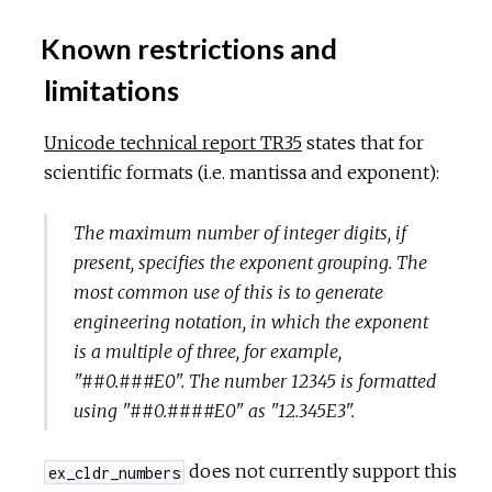
Known restrictions and
limitations
Unicode technical report TR35
states that for
scientific formats (i.e. mantissa and exponent):
The maximum number of integer digits, if
present, specifies the exponent grouping. The
most common use of this is to generate
engineering notation, in which the exponent
is a multiple of three, for example,
"##0.###E0". The number 12345 is formatted
using "##0.####E0" as "12.345E3".
does not currently support this
ex_cldr_numbers