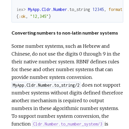
iex> 
MyApp.Cldr.Number
.
to_string
12345
,
format
:
{
:ok
,
"12,345"
}
Converting numbers to non-latin number systems
Some number systems, such as Hebrew and
Chinese, do not use the digits 0 through 9 in the
their native number system. RBNF defines rules
for these and other number systems that can
provide number system conversion.
does not support
MyApp.Cldr.Number.to_string/2
number systems without digits defined therefore
another mechanism is required to output
numbers in these algorithmic number systems.
To support number system conversion, the
function
is
Cldr.Number.to_number_system/3