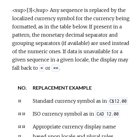
<sup>[3]</sup> Any sequence is replaced by the
localized currency symbol for the currency being
formatted, as in the table below. If present in a
pattern, the monetary decimal separator and
grouping separators (if available) are used instead
of the numeric ones. If data is unavailable for a
given sequence in a given locale, the display may
fall back to
or
.
¤
¤¤
NO.
REPLACEMENT EXAMPLE
¤
Standard currency symbol as in
C$12.00
¤¤
ISO currency symbol as in
CAD 12.00
¤¤
Appropriate currency display name
¤
based upon locale and plural rules