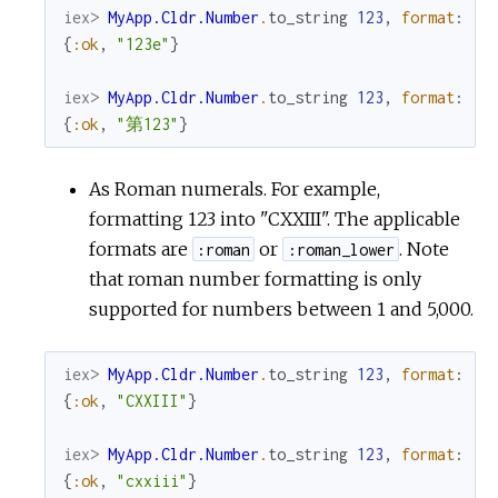
iex> 
MyApp.Cldr.Number
.
to_string
123
,
format
:
:o
{
:ok
,
"123e"
}
iex> 
MyApp.Cldr.Number
.
to_string
123
,
format
:
:o
{
:ok
,
"第123"
}
As Roman numerals. For example,
formatting 123 into "CXXIII". The applicable
formats are
or
. Note
:roman
:roman_lower
that roman number formatting is only
supported for numbers between 1 and 5,000.
iex> 
MyApp.Cldr.Number
.
to_string
123
,
format
:
:r
{
:ok
,
"CXXIII"
}
iex> 
MyApp.Cldr.Number
.
to_string
123
,
format
:
:r
{
:ok
,
"cxxiii"
}