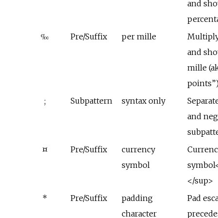
and sho
percent
‰
Pre/Suffix
per mille
Multipl
and sho
mille (a
points”
;
Subpattern
syntax only
Separate
and neg
subpatt
¤
Pre/Suffix
currency
Currenc
symbol
symbol<
</sup>
*
Pre/Suffix
padding
Pad esc
character
precede