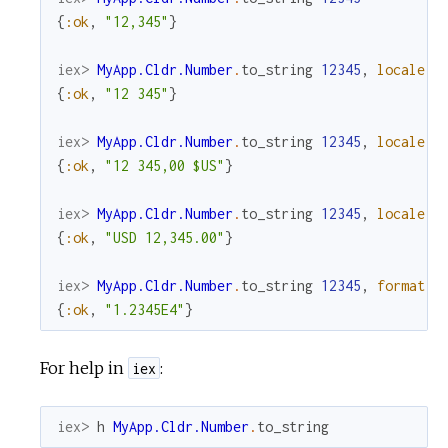
{
:ok
,
"12,345"
}
iex> 
MyApp.Cldr.Number
.
to_string
12345
,
locale
:
{
:ok
,
"12 345"
}
iex> 
MyApp.Cldr.Number
.
to_string
12345
,
locale
:
{
:ok
,
"12 345,00 $US"
}
iex> 
MyApp.Cldr.Number
.
to_string
12345
,
locale
:
{
:ok
,
"USD 12,345.00"
}
iex> 
MyApp.Cldr.Number
.
to_string
12345
,
format
:
{
:ok
,
"1.2345E4"
}
For help in
:
iex
iex> 
h
MyApp.Cldr.Number
.
to_string