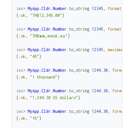
iex> 
MyApp.Cldr.Number
.
to_string
12345
,
format
:
{
:ok
,
"THB12,345.00"
}
iex> 
MyApp.Cldr.Number
.
to_string
12345
,
format
:
{
:ok
,
"THB๑๒,๓๔๕.๐๐"
}
iex> 
MyApp.Cldr.Number
.
to_string
12345
,
maximum_
{
:ok
,
"45"
}
iex> 
MyApp.Cldr.Number
.
to_string
1244.30
,
format
{
:ok
,
"1 thousand"
}
iex> 
MyApp.Cldr.Number
.
to_string
1244.30
,
format
{
:ok
,
"1,244.30 US dollars"
}
iex> 
MyApp.Cldr.Number
.
to_string
1244.30
,
format
{
:ok
,
"1K"
}