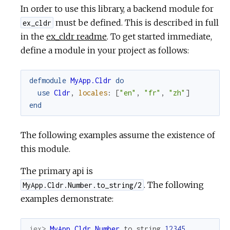
In order to use this library, a backend module for
must be defined. This is described in full
ex_cldr
in the
ex_cldr readme
. To get started immediate,
define a module in your project as follows:
defmodule
MyApp.Cldr
do
use
Cldr
,
locales
:
[
"en"
,
"fr"
,
"zh"
]
end
The following examples assume the existence of
this module.
The primary api is
. The following
MyApp.Cldr.Number.to_string/2
examples demonstrate:
iex> 
MyApp.Cldr.Number
.
to_string
12345