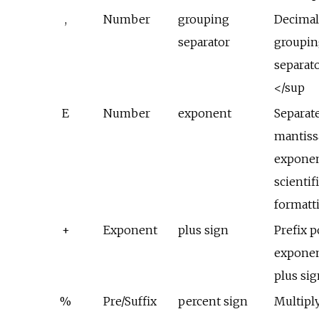
,
Number
grouping
Decima
separator
groupin
separat
</sup
E
Number
exponent
Separat
mantiss
exponen
scientif
formatt
+
Exponent
plus sign
Prefix p
exponen
plus si
%
Pre/Suffix
percent sign
Multipl