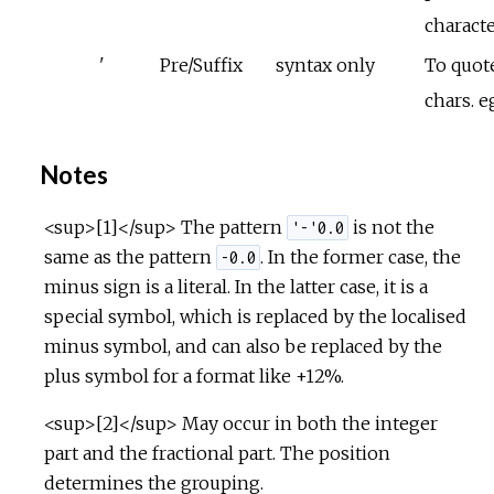
charact
'
Pre/Suffix
syntax only
To quote
chars. e
Notes
<sup>[1]</sup> The pattern
is not the
'-'0.0
same as the pattern
. In the former case, the
-0.0
minus sign is a literal. In the latter case, it is a
special symbol, which is replaced by the localised
minus symbol, and can also be replaced by the
plus symbol for a format like +12%.
<sup>[2]</sup> May occur in both the integer
part and the fractional part. The position
determines the grouping.