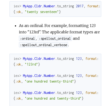
iex> 
MyApp.Cldr.Number
.
to_string
2017
,
format
:
:
{
:ok
,
"twenty seventeen"
}
As an ordinal. For example, formatting 123
into "123rd". The applicable format types are
,
and
:ordinal
:spellout_ordinal
.
:spellout_ordinal_verbose
iex> 
MyApp.Cldr.Number
.
to_string
123
,
format
:
:o
{
:ok
,
"123rd"
}
iex> 
MyApp.Cldr.Number
.
to_string
123
,
format
:
:s
{
:ok
,
"one hundred twenty-third"
}
iex> 
MyApp.Cldr.Number
.
to_string
123
,
format
:
:s
{
:ok
,
"one hundred and twenty-third"
}