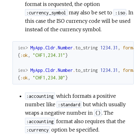
format is requested, the option
may also be set to
. In
:currency_symbol
:iso
this case the ISO currency code will be used
instead of the currency symbol.
iex> 
MyApp.Cldr.Number
.
to_string
1234.31
,
format
{
:ok
,
"CHF1,234.31"
}
iex> 
MyApp.Cldr.Number
.
to_string
1234.31
,
format
{
:ok
,
"CHF1,234.30"
}
which formats a positive
:accounting
number like
but which usually
:standard
wraps a negative number in
. The
()
format also requires that the
:accounting
option be specified.
:currency