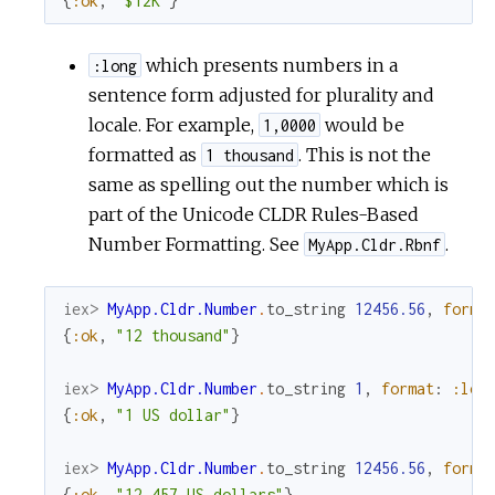
{
:ok
,
"$12K"
}
which presents numbers in a
:long
sentence form adjusted for plurality and
locale. For example,
would be
1,0000
formatted as
. This is not the
1 thousand
same as spelling out the number which is
part of the Unicode CLDR Rules-Based
Number Formatting. See
.
MyApp.Cldr.Rbnf
iex> 
MyApp.Cldr.Number
.
to_string
12456.56
,
forma
{
:ok
,
"12 thousand"
}
iex> 
MyApp.Cldr.Number
.
to_string
1
,
format
:
:lon
{
:ok
,
"1 US dollar"
}
iex> 
MyApp.Cldr.Number
.
to_string
12456.56
,
forma
{
:ok
,
"12,457 US dollars"
}