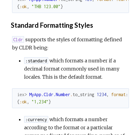
{
:ok
,
"THB 123.00"
}
Standard Formatting Styles
supports the styles of formatting defined
Cldr
by CLDR being:
which formats a number if a
:standard
decimal format commonly used in many
locales. This is the default format.
iex> 
MyApp.Cldr.Number
.
to_string
1234
,
format
:
:
{
:ok
,
"1,234"
}
which formats a number
:currency
according to the format or a particular