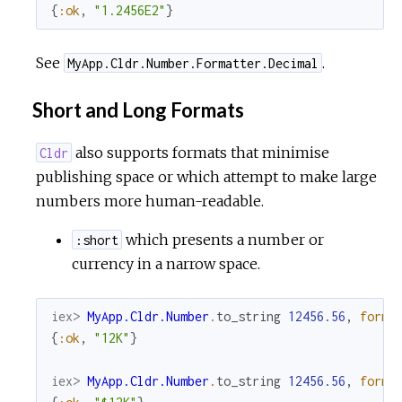
{
:ok
,
"1.2456E2"
}
See
.
MyApp.Cldr.Number.Formatter.Decimal
Short and Long Formats
also supports formats that minimise
Cldr
publishing space or which attempt to make large
numbers more human-readable.
which presents a number or
:short
currency in a narrow space.
iex> 
MyApp.Cldr.Number
.
to_string
12456.56
,
forma
{
:ok
,
"12K"
}
iex> 
MyApp.Cldr.Number
.
to_string
12456.56
,
forma