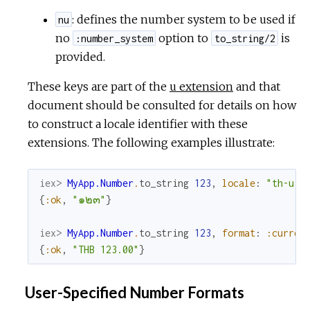
: defines the number system to be used if
nu
no
option to
is
:number_system
to_string/2
provided.
These keys are part of the
u extension
and that
document should be consulted for details on how
to construct a locale identifier with these
extensions. The following examples illustrate:
iex> 
MyApp.Number
.
to_string
123
,
locale
:
"th-u-n
{
:ok
,
"๑๒๓"
}
iex> 
MyApp.Number
.
to_string
123
,
format
:
:curren
{
:ok
,
"THB 123.00"
}
User-Specified Number Formats