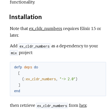
functionality.
Installation
Note that
ex_cldr_numbers
requires Elixir 1.5 or
later.
Add
as a dependency to your
ex_cldr_numbers
project:
mix
defp
deps
do
[
{
:ex_cldr_numbers
,
"~> 2.0"
}
]
end
then retrieve
from
hex
:
ex_cldr_numbers