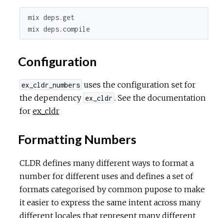
mix
deps
.
get
mix
deps
.
compile
Configuration
uses the configuration set for
ex_cldr_numbers
the dependency
. See the documentation
ex_cldr
for
ex_cldr
Formatting Numbers
CLDR defines many different ways to format a
number for different uses and defines a set of
formats categorised by common pupose to make
it easier to express the same intent across many
different locales that represent many different