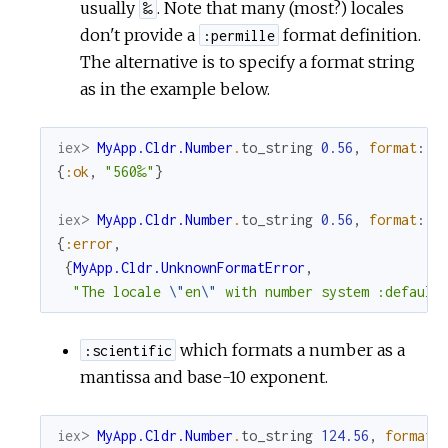
usually
. Note that many (most?) locales
‰
don't provide a
format definition.
:permille
The alternative is to specify a format string
as in the example below.
iex> 
MyApp.Cldr.Number
.
to_string
0.56
,
format
:
"
{
:ok
,
"560‰"
}
iex> 
MyApp.Cldr.Number
.
to_string
0.56
,
format
:
:
{
:error
,
{
MyApp.Cldr.UnknownFormatError
,
"The locale 
\"
en
\"
 with number system :default
which formats a number as a
:scientific
mantissa and base-10 exponent.
iex> 
MyApp.Cldr.Number
.
to_string
124.56
,
format
: