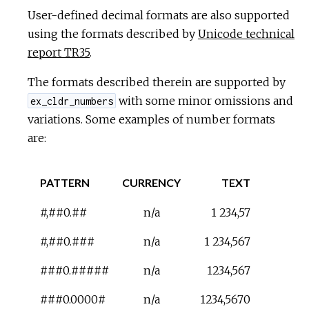
User-defined decimal formats are also supported
using the formats described by
Unicode technical
report TR35
.
The formats described therein are supported by
with some minor omissions and
ex_cldr_numbers
variations. Some examples of number formats
are:
PATTERN
CURRENCY
TEXT
#,##0.##
n/a
1 234,57
#,##0.###
n/a
1 234,567
###0.#####
n/a
1234,567
###0.0000#
n/a
1234,5670