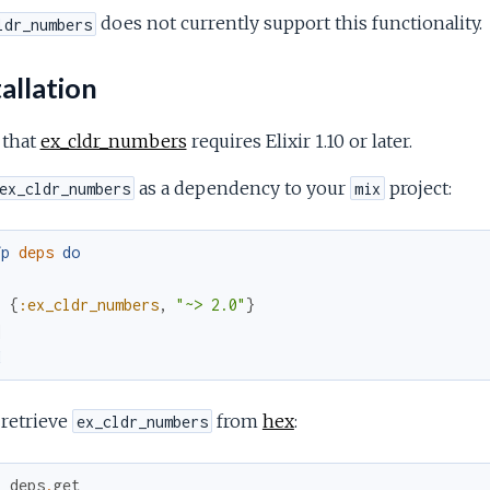
does not currently support this functionality.
ldr_numbers
allation
 that
ex_cldr_numbers
requires Elixir 1.10 or later.
as a dependency to your
project:
ex_cldr_numbers
mix
fp
deps
do
[
{
:ex_cldr_numbers
,
"~> 2.0"
}
]
d
 retrieve
from
hex
:
ex_cldr_numbers
x
deps
.
get