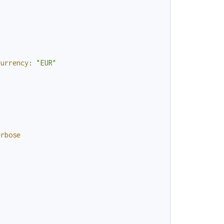
currency
:
"EUR"
erbose