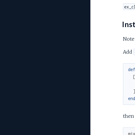
ex_c
Inst
Note
Add
de
en
then
mi