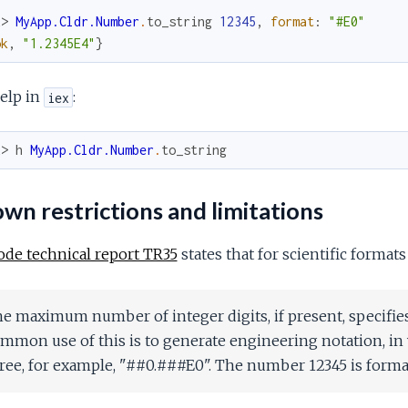
x> 
MyApp.Cldr.Number
.
to_string
12345
,
format
:
"#E0"
ok
,
"1.2345E4"
}
elp in
:
iex
x> 
h
MyApp.Cldr.Number
.
to_string
n restrictions and limitations
ode technical report TR35
states that for scientific formats
e maximum number of integer digits, if present, specifi
mmon use of this is to generate engineering notation, in 
ree, for example, "##0.###E0". The number 12345 is forma