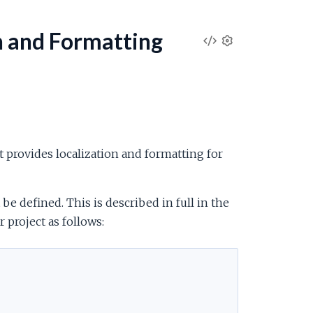
n and Formatting
V
S
e
i
t
t
e
i
n
w
g
t provides localization and formatting for
s
S
be defined. This is described in full in the
o
 project as follows:
u
r
c