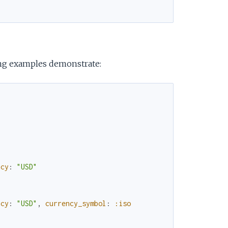
e
ing examples demonstrate:
ncy
:
"USD"
ncy
:
"USD"
,
currency_symbol
:
:iso