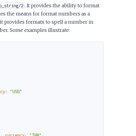
. It provides the ability to format
o_string/2
ides the means for format numbers as a
y it provides formats to spell a number in
er. Some examples illustrate:
ncy
:
"USD"
g
,
currency
:
"THB"