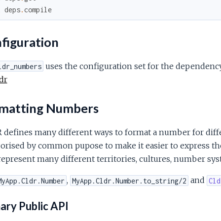
x
deps
.
compile
figuration
uses the configuration set for the dependen
ldr_numbers
dr
matting Numbers
defines many different ways to format a number for diffe
orised by common pupose to make it easier to express the
represent many different territories, cultures, number sys
,
and
MyApp.Cldr.Number
MyApp.Cldr.Number.to_string/2
Cld
ary Public API