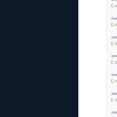
{
:
ie
{
:
ie
{
:
ie
{
:
ie
{
:
ie
{
:
ie