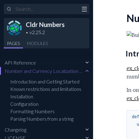
Search
Nu
Cldr Numbers
PAGES
MODULES
Int
API Reference
ex_c
Number and Currency Localization and Formatting
numb
Introduction and Getting Started
Known restrictions and limitations
In or
Installation
ex_c
Configuration
Formatting Numbers
de
Parsing Numbers from a string
Changelog
LICENSE