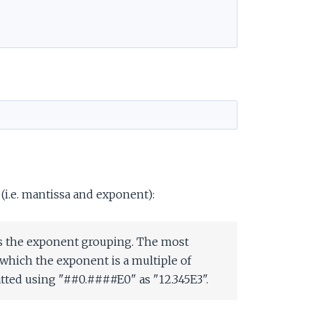
 (i.e. mantissa and exponent):
es the exponent grouping. The most
which the exponent is a multiple of
tted using "##0.####E0" as "12.345E3".