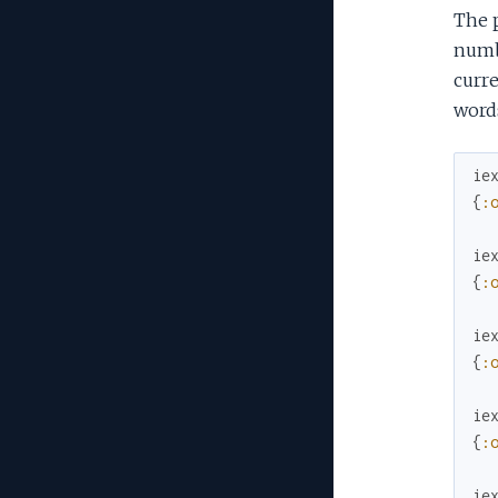
The 
numbe
curre
words
ie
{
:
ie
{
:
ie
{
:
ie
{
:
ie