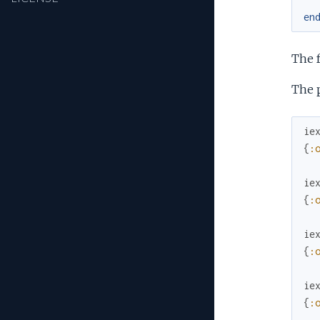
en
The 
The p
ie
{
:
ie
{
:
ie
{
:
ie
{
: