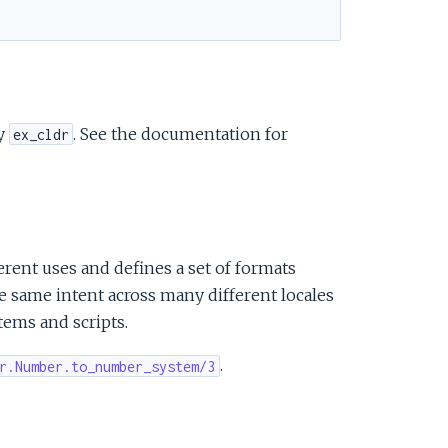
cy
. See the documentation for
ex_cldr
rent uses and defines a set of formats
 same intent across many different locales
tems and scripts.
.
r.Number.to_number_system/3