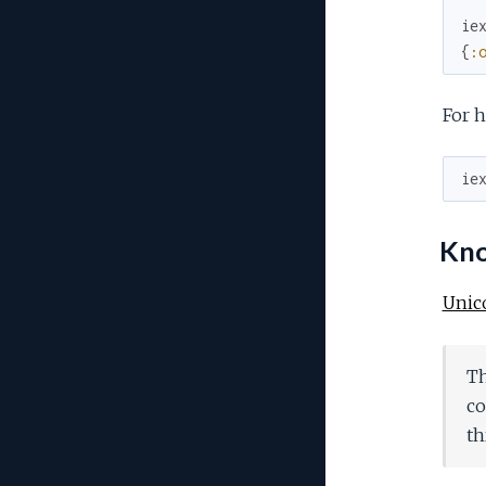
ie
{
:
For h
ie
Know
Unic
Th
co
th