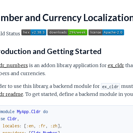
mber and Currency Localizatio
roduction and Getting Started
ldr_numbers
is an addon library application for
ex_cldr
tha
ers and currencies.
der to use this library, a backend module for
must 
ex_cldr
ldr readme
. To get started, define a backend module in your
fmodule
MyApp.Cldr
do
use
Cldr
,
locales
:
[
:en
,
:fr
,
:zh
]
,
providers
:
[
Cldr.Number
]