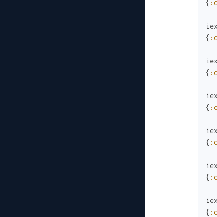
{
:
ie
{
:
ie
{
:
ie
{
:
ie
{
:
ie
{
:
ie
{
: