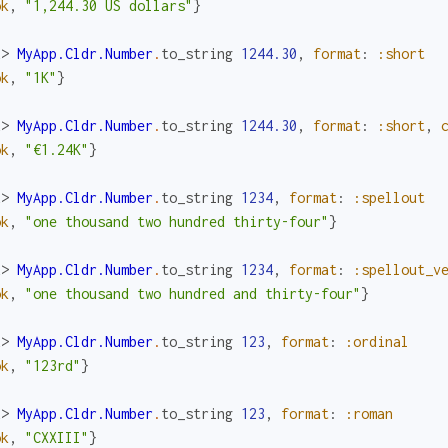
ok
,
"1,244.30 US dollars"
}
x> 
MyApp.Cldr.Number
.
to_string
1244.30
,
format
:
:short
ok
,
"1K"
}
x> 
MyApp.Cldr.Number
.
to_string
1244.30
,
format
:
:short
,
ok
,
"€1.24K"
}
x> 
MyApp.Cldr.Number
.
to_string
1234
,
format
:
:spellout
ok
,
"one thousand two hundred thirty-four"
}
x> 
MyApp.Cldr.Number
.
to_string
1234
,
format
:
:spellout_v
ok
,
"one thousand two hundred and thirty-four"
}
x> 
MyApp.Cldr.Number
.
to_string
123
,
format
:
:ordinal
ok
,
"123rd"
}
x> 
MyApp.Cldr.Number
.
to_string
123
,
format
:
:roman
ok
,
"CXXIII"
}