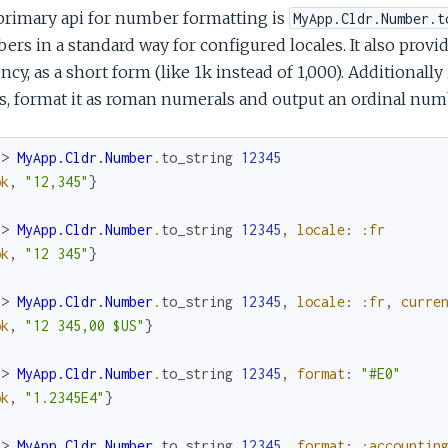
primary api for number formatting is
MyApp.Cldr.Number.t
rs in a standard way for configured locales. It also prov
ncy, as a short form (like 1k instead of 1,000). Additionall
, format it as roman numerals and output an ordinal numb
x> 
MyApp.Cldr.Number
.
to_string
12345
ok
,
"12,345"
}
x> 
MyApp.Cldr.Number
.
to_string
12345
,
locale
:
:fr
ok
,
"12 345"
}
x> 
MyApp.Cldr.Number
.
to_string
12345
,
locale
:
:fr
,
curre
ok
,
"12 345,00 $US"
}
x> 
MyApp.Cldr.Number
.
to_string
12345
,
format
:
"#E0"
ok
,
"1.2345E4"
}
x> 
MyApp.Cldr.Number
.
to_string
12345
,
format
:
:accountin