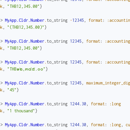
ok
,
"THB12,345.00"
}
x> 
MyApp.Cldr.Number
.
to_string
-
12345
,
format
:
:accounti
ok
,
"(THB12,345.00)"
}
x> 
MyApp.Cldr.Number
.
to_string
12345
,
format
:
:accountin
ok
,
"THB12,345.00"
}
x> 
MyApp.Cldr.Number
.
to_string
12345
,
format
:
:accountin
ok
,
"THB๑๒,๓๔๕.๐๐"
}
x> 
MyApp.Cldr.Number
.
to_string
12345
,
maximum_integer_di
ok
,
"45"
}
x> 
MyApp.Cldr.Number
.
to_string
1244.30
,
format
:
:long
ok
,
"1 thousand"
}
x> 
MyApp.Cldr.Number
.
to_string
1244.30
,
format
:
:long
,
c