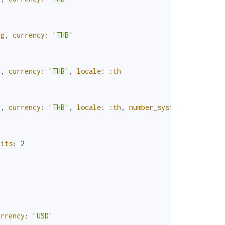
ng
,
currency
:
"THB"
g
,
currency
:
"THB"
,
locale
:
:th
g
,
currency
:
"THB"
,
locale
:
:th
,
number_system
:
:native
gits
:
2
urrency
:
"USD"