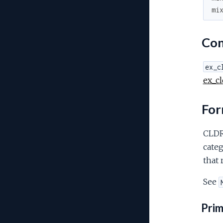
mi
Con
ex_c
ex_cl
For
CLDR 
categ
that 
See
Prim