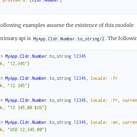
d
following examples assume the existence of this module.
rimary api is
. The follow
MyApp.Cldr.Number.to_string/2
x> 
MyApp.Cldr.Number
.
to_string
12345
ok
,
"12,345"
}
x> 
MyApp.Cldr.Number
.
to_string
12345
,
locale
:
:fr
ok
,
"12 345"
}
x> 
MyApp.Cldr.Number
.
to_string
12345
,
locale
:
:fr
,
curre
ok
,
"12 345,00 $US"
}
x> 
MyApp.Cldr.Number
.
to_string
12345
,
locale
:
:en
,
curre
ok
,
"USD 12,345.00"
}