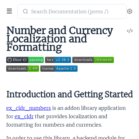
Search
Se
documentation
of
Number and Currency
V
Cldr
Localization and
So
Numbers
Formatting
Introduction and Getting Started
ex_cldr_numbers
is an addon library application
for
ex_cldr
that provides localization and
formatting for numbers and currencies.
In order to use this library, a backend module for