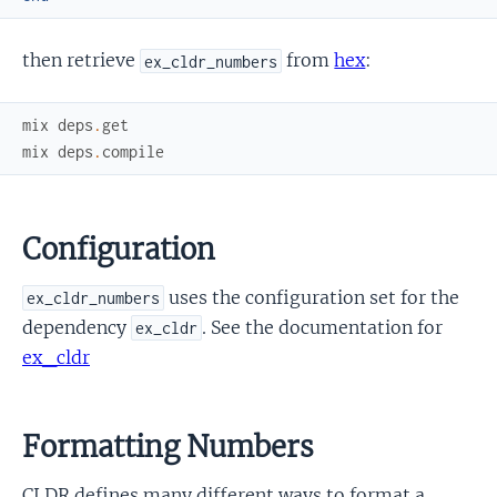
then retrieve
from
hex
:
ex_cldr_numbers
mix
deps
.
get
mix
deps
.
compile
Configuration
uses the configuration set for the
ex_cldr_numbers
dependency
. See the documentation for
ex_cldr
ex_cldr
Formatting Numbers
CLDR defines many different ways to format a