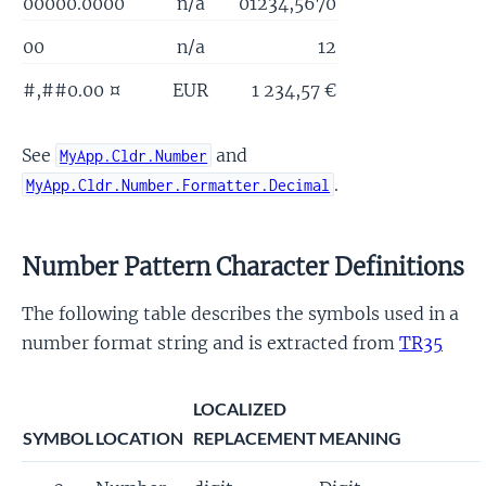
00000.0000
n/a
01234,5670
00
n/a
12
#,##0.00 ¤
EUR
1 234,57 €
See
and
MyApp.Cldr.Number
.
MyApp.Cldr.Number.Formatter.Decimal
Number Pattern Character Definitions
The following table describes the symbols used in a
number format string and is extracted from
TR35
LOCALIZED
SYMBOL
LOCATION
REPLACEMENT
MEANING