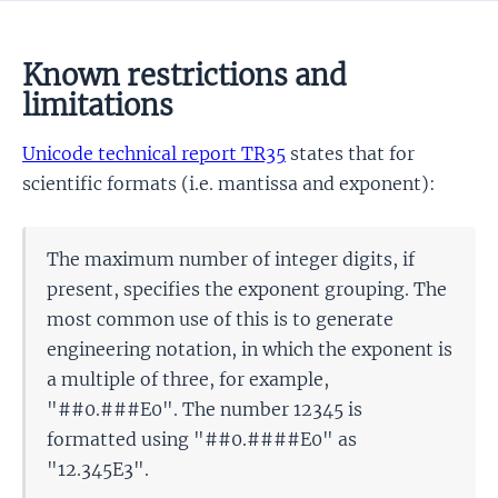
Known restrictions and
limitations
Unicode technical report TR35
states that for
scientific formats (i.e. mantissa and exponent):
The maximum number of integer digits, if
present, specifies the exponent grouping. The
most common use of this is to generate
engineering notation, in which the exponent is
a multiple of three, for example,
"##0.###E0". The number 12345 is
formatted using "##0.####E0" as
"12.345E3".