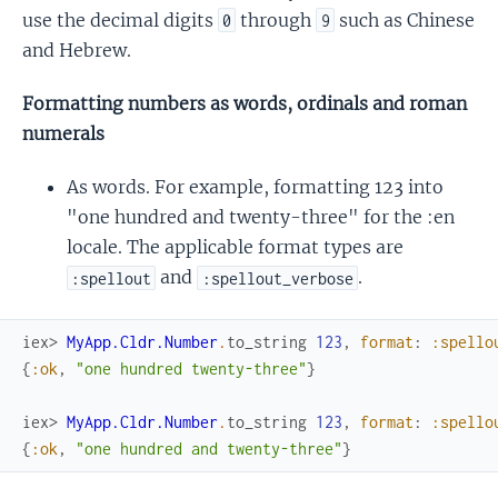
use the decimal digits
through
such as Chinese
0
9
and Hebrew.
Formatting numbers as words, ordinals and roman
numerals
As words. For example, formatting 123 into
"one hundred and twenty-three" for the :en
locale. The applicable format types are
and
.
:spellout
:spellout_verbose
iex> 
MyApp.Cldr.Number
.
to_string
123
,
format
:
:spello
{
:ok
,
"one hundred twenty-three"
}
iex> 
MyApp.Cldr.Number
.
to_string
123
,
format
:
:spello
{
:ok
,
"one hundred and twenty-three"
}