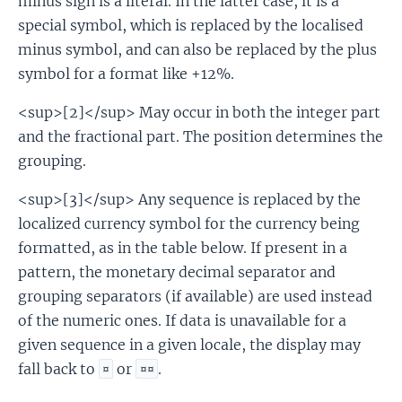
minus sign is a literal. In the latter case, it is a
special symbol, which is replaced by the localised
minus symbol, and can also be replaced by the plus
symbol for a format like +12%.
<sup>[2]</sup> May occur in both the integer part
and the fractional part. The position determines the
grouping.
<sup>[3]</sup> Any sequence is replaced by the
localized currency symbol for the currency being
formatted, as in the table below. If present in a
pattern, the monetary decimal separator and
grouping separators (if available) are used instead
of the numeric ones. If data is unavailable for a
given sequence in a given locale, the display may
fall back to
or
.
¤
¤¤