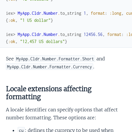
iex> 
MyApp.Cldr.Number
.
to_string
1
,
format
:
:long
,
cu
{
:ok
,
"1 US dollar"
}
iex> 
MyApp.Cldr.Number
.
to_string
12456.56
,
format
:
:l
{
:ok
,
"12,457 US dollars"
}
See
and
MyApp.Cldr.Number.Formatter.Short
.
MyApp.Cldr.Number.Formatter.Currency
Locale extensions affecting
formatting
A locale identifier can specify options that affect
number formatting. These options are:
: defines the currency to be used when
cu