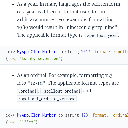
As a year. In many languages the written form
of a year is different to that used for an
arbitrary number. For example, formatting
1989 would result in "nineteen eighty-nine".
The applicable format type is
.
:spellout_year
iex> 
MyApp.Cldr.Number
.
to_string
2017
,
format
:
:spell
{
:ok
,
"twenty seventeen"
}
As an ordinal. For example, formatting 123
into "123rd". The applicable format types are
,
and
:ordinal
:spellout_ordinal
.
:spellout_ordinal_verbose
iex> 
MyApp.Cldr.Number
.
to_string
123
,
format
:
:ordina
{
:ok
,
"123rd"
}