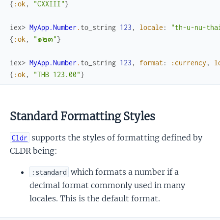
{
:ok
,
"CXXIII"
}
iex> 
MyApp.Number
.
to_string
123
,
locale
:
"th-u-nu-tha
{
:ok
,
"๑๒๓"
}
iex> 
MyApp.Number
.
to_string
123
,
format
:
:currency
,
l
{
:ok
,
"THB 123.00"
}
Standard Formatting Styles
supports the styles of formatting defined by
Cldr
CLDR being:
which formats a number if a
:standard
decimal format commonly used in many
locales. This is the default format.