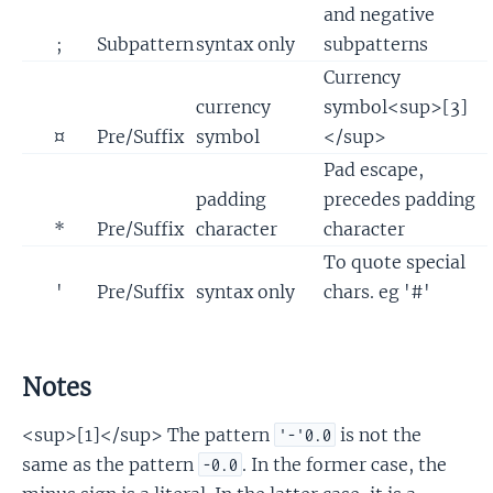
and negative
;
Subpattern
syntax only
subpatterns
Currency
currency
symbol<sup>[3]
¤
Pre/Suffix
symbol
</sup>
Pad escape,
padding
precedes padding
*
Pre/Suffix
character
character
To quote special
'
Pre/Suffix
syntax only
chars. eg '#'
Notes
<sup>[1]</sup> The pattern
is not the
'-'0.0
same as the pattern
. In the former case, the
-0.0