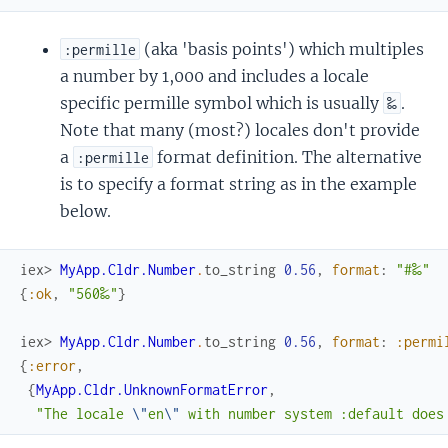
(aka 'basis points') which multiples
:permille
a number by 1,000 and includes a locale
specific permille symbol which is usually
.
‰
Note that many (most?) locales don't provide
a
format definition. The alternative
:permille
is to specify a format string as in the example
below.
iex> 
MyApp.Cldr.Number
.
to_string
0.56
,
format
:
"#‰"
{
:ok
,
"560‰"
}
iex> 
MyApp.Cldr.Number
.
to_string
0.56
,
format
:
:permi
{
:error
,
{
MyApp.Cldr.UnknownFormatError
,
"The locale 
\"
en
\"
 with number system :default does