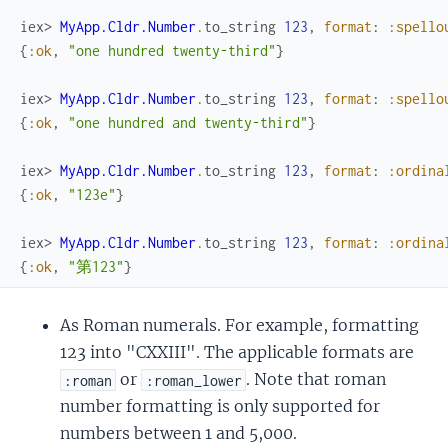
iex> 
MyApp.Cldr.Number
.
to_string
123
,
format
:
:spello
{
:ok
,
"one hundred twenty-third"
}
iex> 
MyApp.Cldr.Number
.
to_string
123
,
format
:
:spello
{
:ok
,
"one hundred and twenty-third"
}
iex> 
MyApp.Cldr.Number
.
to_string
123
,
format
:
:ordina
{
:ok
,
"123e"
}
iex> 
MyApp.Cldr.Number
.
to_string
123
,
format
:
:ordina
{
:ok
,
"第123"
}
As Roman numerals. For example, formatting
123 into "CXXIII". The applicable formats are
or
. Note that roman
:roman
:roman_lower
number formatting is only supported for
numbers between 1 and 5,000.