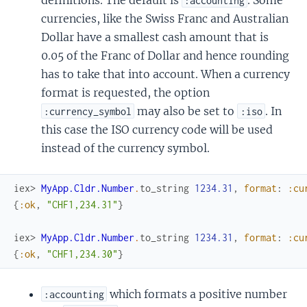
:accounting
currencies, like the Swiss Franc and Australian
Dollar have a smallest cash amount that is
0.05 of the Franc of Dollar and hence rounding
has to take that into account. When a currency
format is requested, the option
may also be set to
. In
:currency_symbol
:iso
this case the ISO currency code will be used
instead of the currency symbol.
iex> 
MyApp.Cldr.Number
.
to_string
1234.31
,
format
:
:cu
{
:ok
,
"CHF1,234.31"
}
iex> 
MyApp.Cldr.Number
.
to_string
1234.31
,
format
:
:cu
{
:ok
,
"CHF1,234.30"
}
which formats a positive number
:accounting