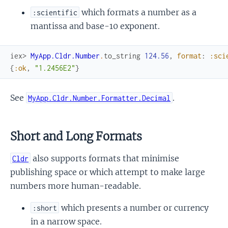
which formats a number as a
:scientific
mantissa and base-10 exponent.
iex> 
MyApp.Cldr.Number
.
to_string
124.56
,
format
:
:sci
{
:ok
,
"1.2456E2"
}
See
.
MyApp.Cldr.Number.Formatter.Decimal
Short and Long Formats
also supports formats that minimise
Cldr
publishing space or which attempt to make large
numbers more human-readable.
which presents a number or currency
:short
in a narrow space.