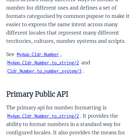
number for different uses and defines a set of
formats categorised by common pupose to make it
easier to express the same intent across many
different locales that represent many different
territories, cultures, number systems and scripts.
See
,
MyApp.Cldr.Number
and
MyApp.Cldr.Number.to_string/2
.
Cldr.Number.to_number_system/3
Primary Public API
The primary api for number formatting is
. It provides the
MyApp.Cldr.Number.to_string/2
ability to format numbers in a standard way for
configured locales. It also provides the means for