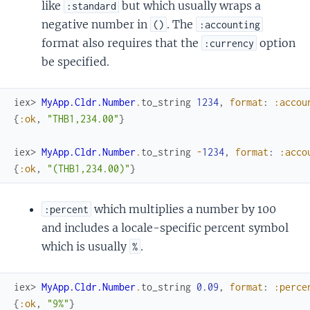
like
but which usually wraps a
:standard
negative number in
. The
()
:accounting
format also requires that the
option
:currency
be specified.
iex> 
MyApp.Cldr.Number
.
to_string
1234
,
format
:
:accou
{
:ok
,
"THB1,234.00"
}
iex> 
MyApp.Cldr.Number
.
to_string
-
1234
,
format
:
:acco
{
:ok
,
"(THB1,234.00)"
}
which multiplies a number by 100
:percent
and includes a locale-specific percent symbol
which is usually
.
%
iex> 
MyApp.Cldr.Number
.
to_string
0.09
,
format
:
:perce
{
:ok
,
"9%"
}