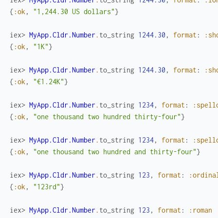
{
:ok
,
"1,244.30 US dollars"
}
iex> 
MyApp.Cldr.Number
.
to_string
1244.30
,
format
:
:sh
{
:ok
,
"1K"
}
iex> 
MyApp.Cldr.Number
.
to_string
1244.30
,
format
:
:sh
{
:ok
,
"€1.24K"
}
iex> 
MyApp.Cldr.Number
.
to_string
1234
,
format
:
:spell
{
:ok
,
"one thousand two hundred thirty-four"
}
iex> 
MyApp.Cldr.Number
.
to_string
1234
,
format
:
:spell
{
:ok
,
"one thousand two hundred and thirty-four"
}
iex> 
MyApp.Cldr.Number
.
to_string
123
,
format
:
:ordina
{
:ok
,
"123rd"
}
iex> 
MyApp.Cldr.Number
.
to_string
123
,
format
:
:roman