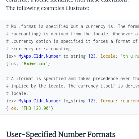
The following examples illustrate:
# No :format is specified but a currency is. The form
# :accounting) is derived from the locale. Whenever a
# :currency option is specified it forces a format of
# :currency or :accounting.
iex> 
MyApp.Cldr.Number
.
to_string
123
,
locale
:
"th-u-n
{
:ok
,
"฿๑๒๓.๐๐"
}
# A :format is specified and takes precedence over th
# implied by the locale. The currency itself is deriv
# locale.
iex> 
MyApp.Cldr.Number
.
to_string
123
,
format
:
:curren
{
:ok
,
"THB 123.00"
}
User-Specified Number Formats