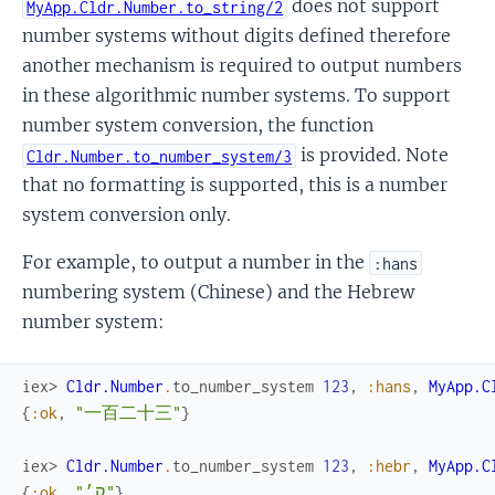
does not support
MyApp.Cldr.Number.to_string/2
number systems without digits defined therefore
another mechanism is required to output numbers
in these algorithmic number systems. To support
number system conversion, the function
is provided. Note
Cldr.Number.to_number_system/3
that no formatting is supported, this is a number
system conversion only.
For example, to output a number in the
:hans
numbering system (Chinese) and the Hebrew
number system:
iex> 
Cldr.Number
.
to_number_system
123
,
:hans
,
MyApp.C
{
:ok
,
"一百二十三"
}
iex> 
Cldr.Number
.
to_number_system
123
,
:hebr
,
MyApp.C
{
:ok
,
"ק׳"
}