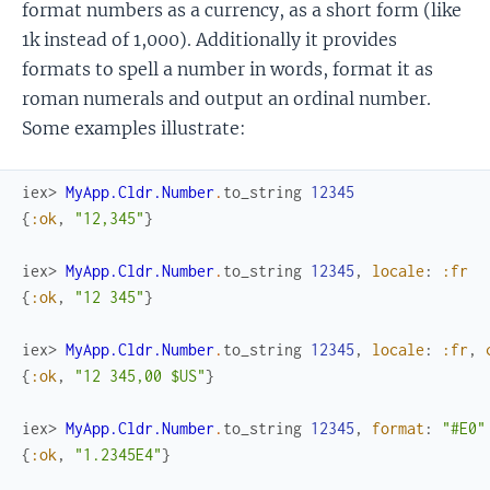
format numbers as a currency, as a short form (like
1k instead of 1,000). Additionally it provides
formats to spell a number in words, format it as
roman numerals and output an ordinal number.
Some examples illustrate:
iex> 
MyApp.Cldr.Number
.
to_string
12345
{
:ok
,
"12,345"
}
iex> 
MyApp.Cldr.Number
.
to_string
12345
,
locale
:
:fr
{
:ok
,
"12 345"
}
iex> 
MyApp.Cldr.Number
.
to_string
12345
,
locale
:
:fr
,
{
:ok
,
"12 345,00 $US"
}
iex> 
MyApp.Cldr.Number
.
to_string
12345
,
format
:
"#E0"
{
:ok
,
"1.2345E4"
}