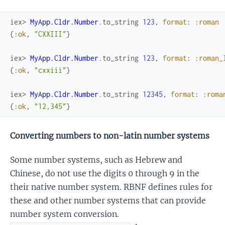
iex> 
MyApp.Cldr.Number
.
to_string
123
,
format
:
:roman
{
:ok
,
"CXXIII"
}
iex> 
MyApp.Cldr.Number
.
to_string
123
,
format
:
:roman_
{
:ok
,
"cxxiii"
}
iex> 
MyApp.Cldr.Number
.
to_string
12345
,
format
:
:roma
{
:ok
,
"12,345"
}
Converting numbers to non-latin number systems
Some number systems, such as Hebrew and
Chinese, do not use the digits 0 through 9 in the
their native number system. RBNF defines rules for
these and other number systems that can provide
number system conversion.