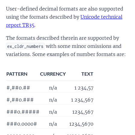
User-defined decimal formats are also supported
using the formats described by
Unicode technical
report TR35
.
The formats described therein are supported by
with some minor omissions and
ex_cldr_numbers
variations. Some examples of number formats are:
PATTERN
CURRENCY
TEXT
#,##0.##
n/a
1 234,57
#,##0.###
n/a
1 234,567
###0.#####
n/a
1234,567
###0.0000#
n/a
1234,5670