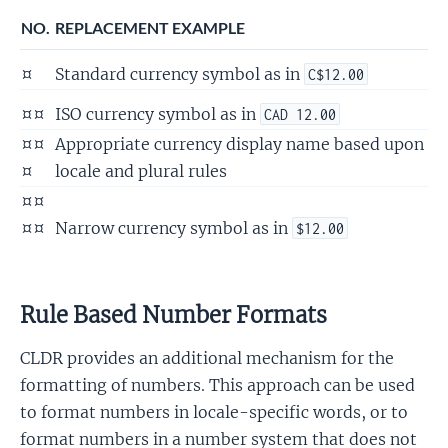
NO.
REPLACEMENT EXAMPLE
¤
Standard currency symbol as in
C$12.00
¤¤
ISO currency symbol as in
CAD 12.00
¤¤
Appropriate currency display name based upon
¤
locale and plural rules
¤¤
¤¤
Narrow currency symbol as in
$12.00
Rule Based Number Formats
CLDR provides an additional mechanism for the
formatting of numbers. This approach can be used
to format numbers in locale-specific words, or to
format numbers in a number system that does not