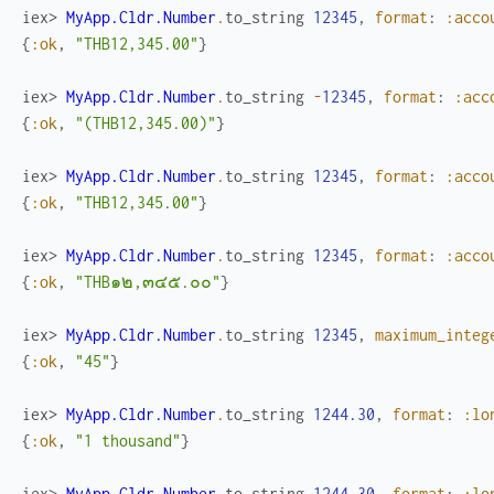
iex> 
MyApp.Cldr.Number
.
to_string
12345
,
format
:
:acco
{
:ok
,
"THB12,345.00"
}
iex> 
MyApp.Cldr.Number
.
to_string
-
12345
,
format
:
:acc
{
:ok
,
"(THB12,345.00)"
}
iex> 
MyApp.Cldr.Number
.
to_string
12345
,
format
:
:acco
{
:ok
,
"THB12,345.00"
}
iex> 
MyApp.Cldr.Number
.
to_string
12345
,
format
:
:acco
{
:ok
,
"THB๑๒,๓๔๕.๐๐"
}
iex> 
MyApp.Cldr.Number
.
to_string
12345
,
maximum_integ
{
:ok
,
"45"
}
iex> 
MyApp.Cldr.Number
.
to_string
1244.30
,
format
:
:lo
{
:ok
,
"1 thousand"
}
iex> 
MyApp.Cldr.Number
.
to_string
1244.30
,
format
:
:lo