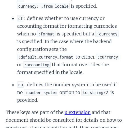
is specified.
currency: :from_locale
: defines whether to use currency or
cf
accounting format for formatting currencies
when no
is specified but a
:format
:currency
is specified. In the case where the backend
configuration sets the
to either
:default_currency_format
:currency
or
that format overrides the
:accounting
format specified in the locale.
: defines the number system to be used if
nu
no
option to
is
:number_system
to_string/2
provided.
These keys are part of the
u extension
and that
document should be consulted for details on how to
construct a locale identifier with these extensions.