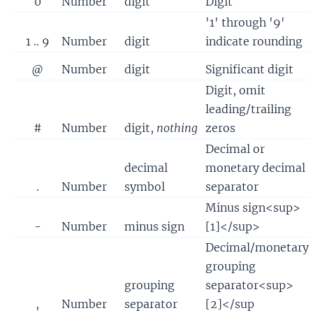
0
Number
digit
Digit
'1' through '9'
1 .. 9
Number
digit
indicate rounding
@
Number
digit
Significant digit
Digit, omit
leading/trailing
#
Number
digit,
nothing
zeros
Decimal or
decimal
monetary decimal
.
Number
symbol
separator
Minus sign<sup>
-
Number
minus sign
[1]</sup>
Decimal/monetary
grouping
grouping
separator<sup>
,
Number
separator
[2]</sup