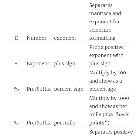
Separates
mantissa and
exponent for
scientific
E
Number
exponent
formatting
Prefix positive
exponent with
+
Exponent
plus sign
plus sign
Multiply by 100
and show as a
%
Pre/Suffix
percent sign
percentage
Multiply by 1000
and show as per
mille (aka “basis
‰
Pre/Suffix
per mille
points”)
Separates positive