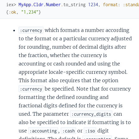
iex> 
MyApp.Cldr.Number
.
to_string
1234
,
format
:
:stand
{
:ok
,
"1,234"
}
which formats a number according
:currency
to the format or a particular currency adjusted
for rounding, number of decimal digits after
the fraction, whether the currency is
accounting or cash rounded and using the
appropriate locale-specific currency symbol.
This format also requires that the option
be specified. Note that for currency
:currency
formatting the defined rounding and
fractional digits defined for the currency is
used. The parameter
can
:currency_digits
also be specified to indicate if formatting is to
use
,
or
digit
:accounting
:cash
:iso
definitions. The default is
. Some