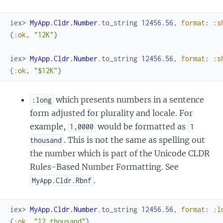
iex> 
MyApp.Cldr.Number
.
to_string
12456.56
,
format
:
:s
{
:ok
,
"12K"
}
iex> 
MyApp.Cldr.Number
.
to_string
12456.56
,
format
:
:s
{
:ok
,
"$12K"
}
which presents numbers in a sentence
:long
form adjusted for plurality and locale. For
example,
would be formatted as
1,0000
1
. This is not the same as spelling out
thousand
the number which is part of the Unicode CLDR
Rules-Based Number Formatting. See
.
MyApp.Cldr.Rbnf
iex> 
MyApp.Cldr.Number
.
to_string
12456.56
,
format
:
:l
{
:ok
,
"12 thousand"
}