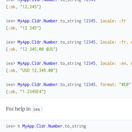
{
:ok
,
"12,345"
}
iex> 
MyApp.Cldr.Number
.
to_string
12345
,
locale
:
:fr
{
:ok
,
"12 345"
}
iex> 
MyApp.Cldr.Number
.
to_string
12345
,
locale
:
:fr
,
{
:ok
,
"12 345,00 $US"
}
iex> 
MyApp.Cldr.Number
.
to_string
12345
,
locale
:
:en
,
{
:ok
,
"USD 12,345.00"
}
iex> 
MyApp.Cldr.Number
.
to_string
12345
,
format
:
"#E0"
{
:ok
,
"1.2345E4"
}
For help in
:
iex
iex> 
h
MyApp.Cldr.Number
.
to_string