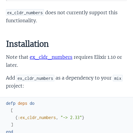
does not currently support this
ex_cldr_numbers
functionality.
Installation
Note that
ex_cldr_numbers
requires Elixir 1.10 or
later.
Add
as a dependency to your
ex_cldr_numbers
mix
project:
defp
deps
do
[
{
:ex_cldr_numbers
,
"~> 2.33"
}
]
end