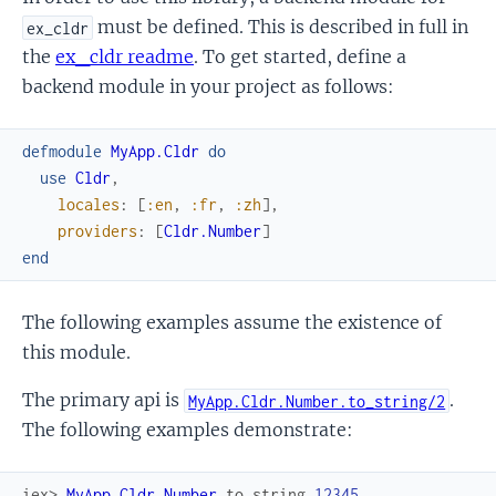
must be defined. This is described in full in
ex_cldr
the
ex_cldr readme
. To get started, define a
backend module in your project as follows:
defmodule
MyApp.Cldr
do
use
Cldr
,
locales
:
[
:en
,
:fr
,
:zh
]
,
providers
:
[
Cldr.Number
]
end
The following examples assume the existence of
this module.
The primary api is
.
MyApp.Cldr.Number.to_string/2
The following examples demonstrate:
iex> 
MyApp.Cldr.Number
.
to_string
12345