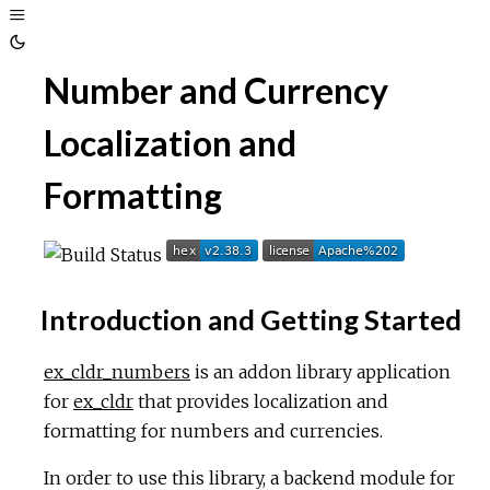
Toggle
Sidebar
Toggle
Number and Currency
Theme
Localization and
Formatting
Introduction and Getting Started
ex_cldr_numbers
is an addon library application
for
ex_cldr
that provides localization and
formatting for numbers and currencies.
In order to use this library, a backend module for