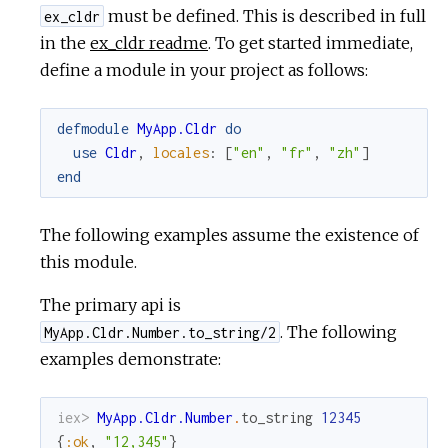
must be defined. This is described in full
ex_cldr
in the
ex_cldr readme
. To get started immediate,
define a module in your project as follows:
defmodule
MyApp.Cldr
do
use
Cldr
,
locales
:
[
"en"
,
"fr"
,
"zh"
]
end
The following examples assume the existence of
this module.
The primary api is
. The following
MyApp.Cldr.Number.to_string/2
examples demonstrate:
iex> 
MyApp.Cldr.Number
.
to_string
12345
{
:ok
,
"12,345"
}