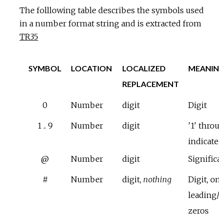
The folllowing table describes the symbols used
in a number format string and is extracted from
TR35
SYMBOL
LOCATION
LOCALIZED
MEANI
REPLACEMENT
0
Number
digit
Digit
1 .. 9
Number
digit
'1' thro
indicat
@
Number
digit
Signific
#
Number
digit,
nothing
Digit, o
leading/
zeros