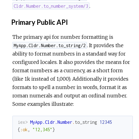
.
Cldr.Number.to_number_system/3
Primary Public API
The primary api for number formatting is
. It provides the
MyApp.Cldr.Number.to_string/2
ability to format numbers in a standard way for
configured locales. It also provides the means for
format numbers as a currency, as a short form
(like 1k instead of 1,000). Additionally it provides
formats to spell a number in words, format it as
roman numerals and output an ordinal number.
Some examples illustrate:
iex> 
MyApp.Cldr.Number
.
to_string
12345
{
:ok
,
"12,345"
}