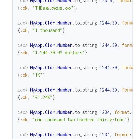
iex> 
MyApp.Cldr.Number
.
to_string
12345
,
format
:
{
:ok
,
"THB๑๒,๓๔๕.๐๐"
}
iex> 
MyApp.Cldr.Number
.
to_string
1244.30
,
format
{
:ok
,
"1 thousand"
}
iex> 
MyApp.Cldr.Number
.
to_string
1244.30
,
format
{
:ok
,
"1,244.30 US dollars"
}
iex> 
MyApp.Cldr.Number
.
to_string
1244.30
,
format
{
:ok
,
"1K"
}
iex> 
MyApp.Cldr.Number
.
to_string
1244.30
,
format
{
:ok
,
"€1.24K"
}
iex> 
MyApp.Cldr.Number
.
to_string
1234
,
format
:
:
{
:ok
,
"one thousand two hundred thirty-four"
}
iex> 
MyApp.Cldr.Number
.
to_string
1234
,
format
:
: