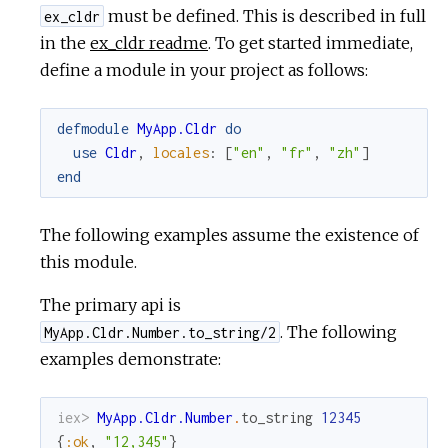
must be defined. This is described in full
ex_cldr
in the
ex_cldr readme
. To get started immediate,
define a module in your project as follows:
defmodule
MyApp.Cldr
do
use
Cldr
,
locales
:
[
"en"
,
"fr"
,
"zh"
]
end
The following examples assume the existence of
this module.
The primary api is
. The following
MyApp.Cldr.Number.to_string/2
examples demonstrate:
iex> 
MyApp.Cldr.Number
.
to_string
12345
{
:ok
,
"12,345"
}