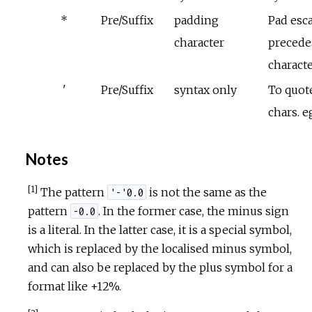
*
Pre/Suffix
padding
Pad esc
character
precede
charact
'
Pre/Suffix
syntax only
To quote
chars. e
Notes
[1]
The pattern
is not the same as the
'-'0.0
pattern
. In the former case, the minus sign
-0.0
is a literal. In the latter case, it is a special symbol,
which is replaced by the localised minus symbol,
and can also be replaced by the plus symbol for a
format like +12%.