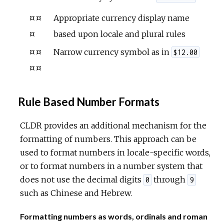
¤¤
Appropriate currency display name
¤
based upon locale and plural rules
¤¤
Narrow currency symbol as in
$12.00
¤¤
Rule Based Number Formats
CLDR provides an additional mechanism for the
formatting of numbers. This approach can be
used to format numbers in locale-specific words,
or to format numbers in a number system that
does not use the decimal digits
through
0
9
such as Chinese and Hebrew.
Formatting numbers as words, ordinals and roman