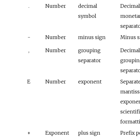
.
Number
decimal
Decimal
symbol
monetar
separat
-
Number
minus sign
Minus s
,
Number
grouping
Decima
separator
groupin
separat
E
Number
exponent
Separat
mantiss
exponen
scientif
formatt
+
Exponent
plus sign
Prefix p