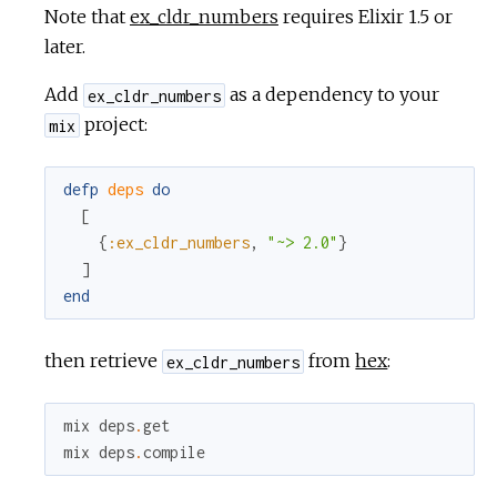
Note that
ex_cldr_numbers
requires Elixir 1.5 or
later.
Add
as a dependency to your
ex_cldr_numbers
project:
mix
defp
deps
do
[
{
:ex_cldr_numbers
,
"~> 2.0"
}
]
end
then retrieve
from
hex
:
ex_cldr_numbers
mix
deps
.
get
mix
deps
.
compile