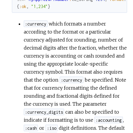
{
:ok
,
"1,234"
}
which formats a number
:currency
according to the format or a particular
currency adjusted for rounding, number of
decimal digits after the fraction, whether the
currency is accounting or cash rounded and
using the appropriate locale-specific
currency symbol. This format also requires
that the option
be specified. Note
:currency
that for currency formatting the defined
rounding and fractional digits defined for
the currency is used. The parameter
can also be specified to
:currency_digits
indicate if formatting is to use
,
:accounting
or
digit definitions. The default
:cash
:iso