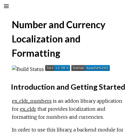
Number and Currency
Localization and
Formatting
Introduction and Getting Started
ex_cldr_numbers
is an addon library application
for
ex_cldr
that provides localization and
formatting for numbers and currencies.
In order to use this library, a backend module for