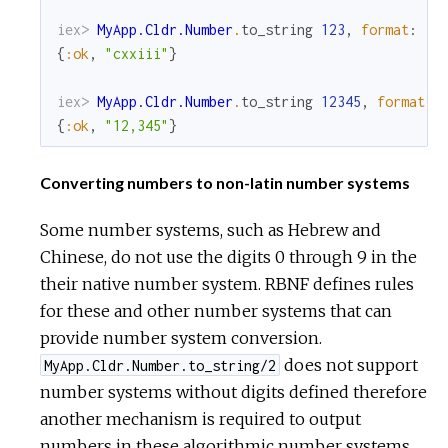
iex> 
MyApp.Cldr.Number
.
to_string
123
,
format
:
:r
{
:ok
,
"cxxiii"
}
iex> 
MyApp.Cldr.Number
.
to_string
12345
,
format
:
{
:ok
,
"12,345"
}
Converting numbers to non-latin number systems
Some number systems, such as Hebrew and
Chinese, do not use the digits 0 through 9 in the
their native number system. RBNF defines rules
for these and other number systems that can
provide number system conversion.
does not support
MyApp.Cldr.Number.to_string/2
number systems without digits defined therefore
another mechanism is required to output
numbers in these algorithmic number systems.