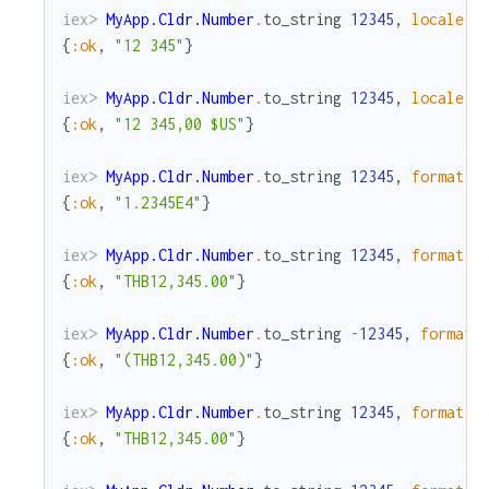
iex> 
MyApp.Cldr.Number
.
to_string
12345
,
locale
:
{
:ok
,
"12 345"
}
iex> 
MyApp.Cldr.Number
.
to_string
12345
,
locale
:
{
:ok
,
"12 345,00 $US"
}
iex> 
MyApp.Cldr.Number
.
to_string
12345
,
format
:
{
:ok
,
"1.2345E4"
}
iex> 
MyApp.Cldr.Number
.
to_string
12345
,
format
:
{
:ok
,
"THB12,345.00"
}
iex> 
MyApp.Cldr.Number
.
to_string
-
12345
,
format
:
{
:ok
,
"(THB12,345.00)"
}
iex> 
MyApp.Cldr.Number
.
to_string
12345
,
format
:
{
:ok
,
"THB12,345.00"
}