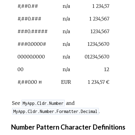
#,##0.##
n/a
1 234,57
#,##0.###
n/a
1 234,567
###0.#####
n/a
1234,567
###0.0000#
n/a
1234,5670
00000.0000
n/a
01234,5670
00
n/a
12
#,##0.00 ¤
EUR
1 234,57 €
See
and
MyApp.Cldr.Number
.
MyApp.Cldr.Number.Formatter.Decimal
Number Pattern Character Definitions