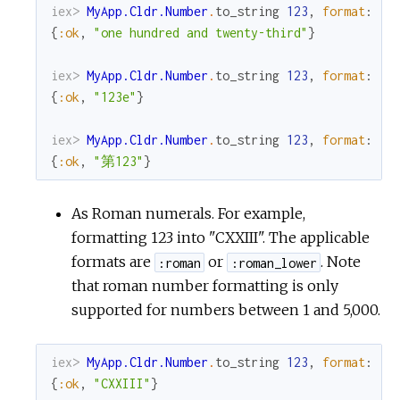
iex> 
MyApp.Cldr.Number
.
to_string
123
,
format
:
:s
{
:ok
,
"one hundred and twenty-third"
}
iex> 
MyApp.Cldr.Number
.
to_string
123
,
format
:
:o
{
:ok
,
"123e"
}
iex> 
MyApp.Cldr.Number
.
to_string
123
,
format
:
:o
{
:ok
,
"第123"
}
As Roman numerals. For example,
formatting 123 into "CXXIII". The applicable
formats are
or
. Note
:roman
:roman_lower
that roman number formatting is only
supported for numbers between 1 and 5,000.
iex> 
MyApp.Cldr.Number
.
to_string
123
,
format
:
:r
{
:ok
,
"CXXIII"
}