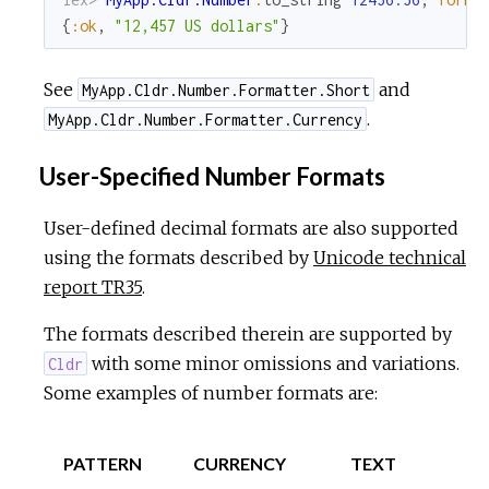
{
:ok
,
"12,457 US dollars"
}
See
and
MyApp.Cldr.Number.Formatter.Short
.
MyApp.Cldr.Number.Formatter.Currency
User-Specified Number Formats
User-defined decimal formats are also supported
using the formats described by
Unicode technical
report TR35
.
The formats described therein are supported by
with some minor omissions and variations.
Cldr
Some examples of number formats are:
PATTERN
CURRENCY
TEXT