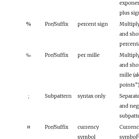
exponen
plus si
%
Pre/Suffix
percent sign
Multipl
and sho
percent
‰
Pre/Suffix
per mille
Multipl
and sho
mille (a
points”
;
Subpattern
syntax only
Separate
and neg
subpatt
¤
Pre/Suffix
currency
Currenc
[
symbol
symbol