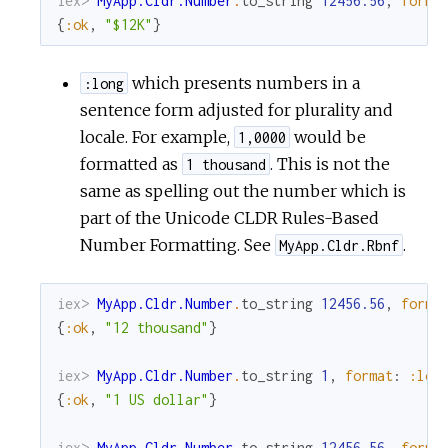
iex> 
MyApp.Cldr.Number
.
to_string
12456.56
,
forma
{
:ok
,
"$12K"
}
which presents numbers in a
:long
sentence form adjusted for plurality and
locale. For example,
would be
1,0000
formatted as
. This is not the
1 thousand
same as spelling out the number which is
part of the Unicode CLDR Rules-Based
Number Formatting. See
.
MyApp.Cldr.Rbnf
iex> 
MyApp.Cldr.Number
.
to_string
12456.56
,
forma
{
:ok
,
"12 thousand"
}
iex> 
MyApp.Cldr.Number
.
to_string
1
,
format
:
:lon
{
:ok
,
"1 US dollar"
}
iex> 
MyApp.Cldr.Number
.
to_string
12456.56
,
forma