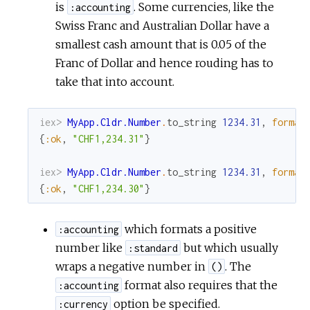
is
. Some currencies, like the
:accounting
Swiss Franc and Australian Dollar have a
smallest cash amount that is 0.05 of the
Franc of Dollar and hence rouding has to
take that into account.
iex> 
MyApp.Cldr.Number
.
to_string
1234.31
,
format
{
:ok
,
"CHF1,234.31"
}
iex> 
MyApp.Cldr.Number
.
to_string
1234.31
,
format
{
:ok
,
"CHF1,234.30"
}
which formats a positive
:accounting
number like
but which usually
:standard
wraps a negative number in
. The
()
format also requires that the
:accounting
option be specified.
:currency