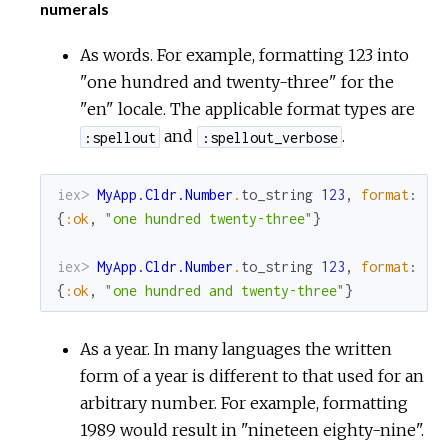
numerals
As words. For example, formatting 123 into
"one hundred and twenty-three" for the
"en" locale. The applicable format types are
and
.
:spellout
:spellout_verbose
iex> 
MyApp.Cldr.Number
.
to_string
123
,
format
:
:s
{
:ok
,
"one hundred twenty-three"
}
iex> 
MyApp.Cldr.Number
.
to_string
123
,
format
:
:s
{
:ok
,
"one hundred and twenty-three"
}
As a year. In many languages the written
form of a year is different to that used for an
arbitrary number. For example, formatting
1989 would result in "nineteen eighty-nine".