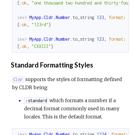
{
:ok
,
"one thousand two hundred and thirty-four"
iex> 
MyApp.Cldr.Number
.
to_string
123
,
format
:
:o
{
:ok
,
"123rd"
}
iex> 
MyApp.Cldr.Number
.
to_string
123
,
format
:
:r
{
:ok
,
"CXXIII"
}
Standard Formatting Styles
supports the styles of formatting defined
Cldr
by CLDR being:
which formats a number if a
:standard
decimal format commonly used in many
locales. This is the default format.
iex> 
MyApp.Cldr.Number
.
to_string
1234
,
format
:
: