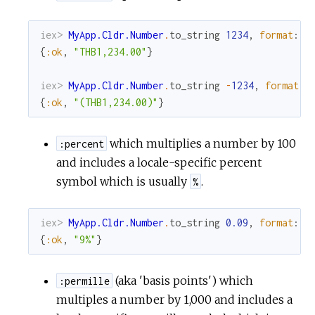
iex> 
MyApp.Cldr.Number
.
to_string
1234
,
format
:
:
{
:ok
,
"THB1,234.00"
}
iex> 
MyApp.Cldr.Number
.
to_string
-
1234
,
format
:
{
:ok
,
"(THB1,234.00)"
}
which multiplies a number by 100
:percent
and includes a locale-specific percent
symbol which is usually
.
%
iex> 
MyApp.Cldr.Number
.
to_string
0.09
,
format
:
:
{
:ok
,
"9%"
}
(aka 'basis points') which
:permille
multiples a number by 1,000 and includes a