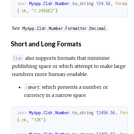
iex> 
MyApp.Cldr.Number
.
to_string
124.56
,
format
:
{
:ok
,
"1.2456E2"
}
See
.
MyApp.Cldr.Number.Formatter.Decimal
Short and Long Formats
also supports formats that minimise
Cldr
publishing space or which attempt to make large
numbers more human-readable.
which presents a number or
:short
currency in a narrow space.
iex> 
MyApp.Cldr.Number
.
to_string
12456.56
,
forma
{
:ok
,
"12K"
}