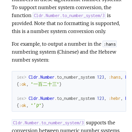
To support number system conversion, the
function
is
Cldr.Number.to_number_system/3
provided. Note that no formatting is supported,
this is a number system conversion only.
For example, to output a number in the
:hans
numbering system (Chinese) and the Hebrew
number system:
iex> 
Cldr.Number
.
to_number_system
123
,
:hans
,
My
{
:ok
,
"一百二十三"
}
iex> 
Cldr.Number
.
to_number_system
123
,
:hebr
,
My
{
:ok
,
"ק׳"
}
supports the
Cldr.Number.to_number_system/3
conversion between numeric number systems