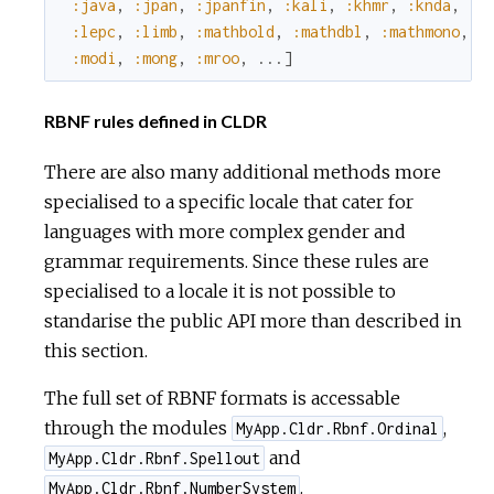
:java
,
:jpan
,
:jpanfin
,
:kali
,
:khmr
,
:knda
,
:l
:lepc
,
:limb
,
:mathbold
,
:mathdbl
,
:mathmono
,
:
:modi
,
:mong
,
:mroo
,
...
]
RBNF rules defined in CLDR
There are also many additional methods more
specialised to a specific locale that cater for
languages with more complex gender and
grammar requirements. Since these rules are
specialised to a locale it is not possible to
standarise the public API more than described in
this section.
The full set of RBNF formats is accessable
through the modules
,
MyApp.Cldr.Rbnf.Ordinal
and
MyApp.Cldr.Rbnf.Spellout
.
MyApp.Cldr.Rbnf.NumberSystem