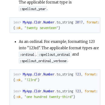
The applicable format type is
.
:spellout_year
iex> 
MyApp.Cldr.Number
.
to_string
2017
,
format
:
:
{
:ok
,
"twenty seventeen"
}
As an ordinal. For example, formatting 123
into "123rd". The applicable format types are
,
and
:ordinal
:spellout_ordinal
.
:spellout_ordinal_verbose
iex> 
MyApp.Cldr.Number
.
to_string
123
,
format
:
:o
{
:ok
,
"123rd"
}
iex> 
MyApp.Cldr.Number
.
to_string
123
,
format
:
:s
{
:ok
,
"one hundred twenty-third"
}