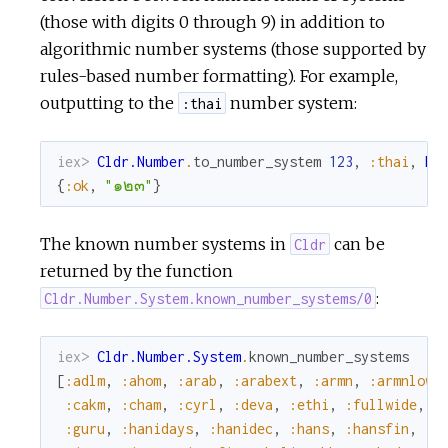
(those with digits 0 through 9) in addition to
algorithmic number systems (those supported by
rules-based number formatting). For example,
outputting to the
number system:
:thai
iex> 
Cldr.Number
.
to_number_system
123
,
:thai
,
My
{
:ok
,
"๑๒๓"
}
The known number systems in
can be
Cldr
returned by the function
:
Cldr.Number.System.known_number_systems/0
iex> 
Cldr.Number.System
.
known_number_systems
[
:adlm
,
:ahom
,
:arab
,
:arabext
,
:armn
,
:armnlow
,
:cakm
,
:cham
,
:cyrl
,
:deva
,
:ethi
,
:fullwide
,
:
:guru
,
:hanidays
,
:hanidec
,
:hans
,
:hansfin
,
:h