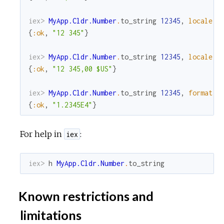
iex> 
MyApp.Cldr.Number
.
to_string
12345
,
locale
:
{
:ok
,
"12 345"
}
iex> 
MyApp.Cldr.Number
.
to_string
12345
,
locale
:
{
:ok
,
"12 345,00 $US"
}
iex> 
MyApp.Cldr.Number
.
to_string
12345
,
format
:
{
:ok
,
"1.2345E4"
}
For help in
:
iex
iex> 
h
MyApp.Cldr.Number
.
to_string
Known restrictions and
limitations