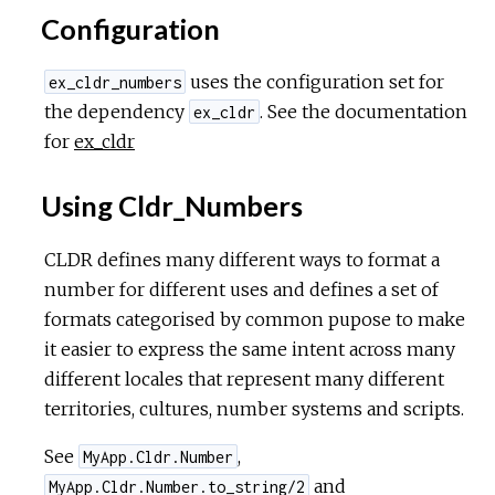
Configuration
uses the configuration set for
ex_cldr_numbers
the dependency
. See the documentation
ex_cldr
for
ex_cldr
Using Cldr_Numbers
CLDR defines many different ways to format a
number for different uses and defines a set of
formats categorised by common pupose to make
it easier to express the same intent across many
different locales that represent many different
territories, cultures, number systems and scripts.
See
,
MyApp.Cldr.Number
and
MyApp.Cldr.Number.to_string/2