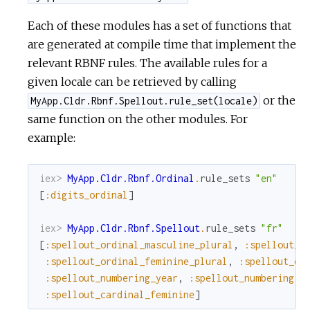
Each of these modules has a set of functions that
are generated at compile time that implement the
relevant RBNF rules. The available rules for a
given locale can be retrieved by calling
or the
MyApp.Cldr.Rbnf.Spellout.rule_set(locale)
same function on the other modules. For
example:
iex> 
MyApp.Cldr.Rbnf.Ordinal
.
rule_sets
"en"
[
:digits_ordinal
]
iex> 
MyApp.Cldr.Rbnf.Spellout
.
rule_sets
"fr"
[
:spellout_ordinal_masculine_plural
,
:spellout_o
:spellout_ordinal_feminine_plural
,
:spellout_or
:spellout_numbering_year
,
:spellout_numbering
,
:spellout_cardinal_feminine
]