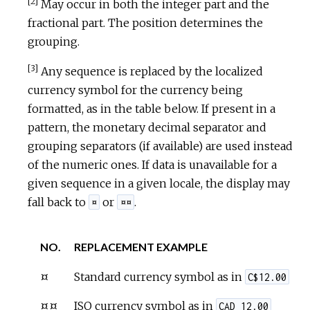
[2]
May occur in both the integer part and the
fractional part. The position determines the
grouping.
[3]
Any sequence is replaced by the localized
currency symbol for the currency being
formatted, as in the table below. If present in a
pattern, the monetary decimal separator and
grouping separators (if available) are used instead
of the numeric ones. If data is unavailable for a
given sequence in a given locale, the display may
fall back to
or
.
¤
¤¤
NO.
REPLACEMENT EXAMPLE
¤
Standard currency symbol as in
C$12.00
¤¤
ISO currency symbol as in
CAD 12.00