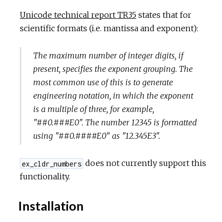
Unicode technical report TR35
states that for
scientific formats (i.e. mantissa and exponent):
The maximum number of integer digits, if
present, specifies the exponent grouping. The
most common use of this is to generate
engineering notation, in which the exponent
is a multiple of three, for example,
"##0.###E0". The number 12345 is formatted
using "##0.####E0" as "12.345E3".
does not currently support this
ex_cldr_numbers
functionality.
Installation