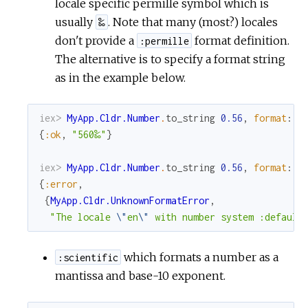
locale specific permille symbol which is
usually
. Note that many (most?) locales
‰
don't provide a
format definition.
:permille
The alternative is to specify a format string
as in the example below.
iex> 
MyApp.Cldr.Number
.
to_string
0.56
,
format
:
"
{
:ok
,
"560‰"
}
iex> 
MyApp.Cldr.Number
.
to_string
0.56
,
format
:
:
{
:error
,
{
MyApp.Cldr.UnknownFormatError
,
"The locale 
\"
en
\"
 with number system :default
which formats a number as a
:scientific
mantissa and base-10 exponent.