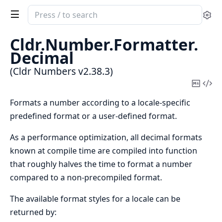
Search
Se
documentation
of
Cldr.
Number.
Formatter.
Cldr
Decimal
Numbers
(Cldr Numbers v2.38.3)
Copy
Vi
Mark
Sou
Formats a number according to a locale-specific
predefined format or a user-defined format.
As a performance optimization, all decimal formats
known at compile time are compiled into function
that roughly halves the time to format a number
compared to a non-precompiled format.
The available format styles for a locale can be
returned by: