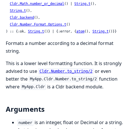
Cldr.Math.number_or_decimal
() | 
String.t
(),

String.t
(),

Cldr.backend
(),

Cldr.Number.Format.Options.t
()

) :: {:ok, 
String.t
()} | {:error, {
atom
(), 
String.t
()}}
Formats a number according to a decimal format
string.
This is a lower level formatting function. It is strongly
advised to use
or even
Cldr.Number.to_string/2
better the
function
MyApp.Cldr.Number.to_string/2
where
is a Cldr backend module.
MyApp.Cldr
Arguments
is an integer, float or Decimal or a string.
number