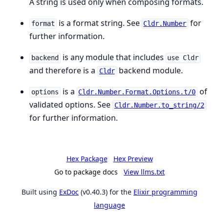
A string is used only when composing formats.
is a format string. See
for
format
Cldr.Number
further information.
is any module that includes
backend
use Cldr
and therefore is a
backend module.
Cldr
is a
of
options
Cldr.Number.Format.Options.t/0
validated options. See
Cldr.Number.to_string/2
for further information.
Hex Package
Hex Preview
Go to package docs
View llms.txt
Built using
ExDoc
(v0.40.3) for the
Elixir programming
language