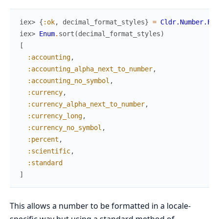
iex> 
{
:ok
,
decimal_format_styles
}
=
Cldr.Number.For
iex> 
Enum
.
sort
(
decimal_format_styles
)
[
:accounting
,
:accounting_alpha_next_to_number
,
:accounting_no_symbol
,
:currency
,
:currency_alpha_next_to_number
,
:currency_long
,
:currency_no_symbol
,
:percent
,
:scientific
,
:standard
]
This allows a number to be formatted in a locale-