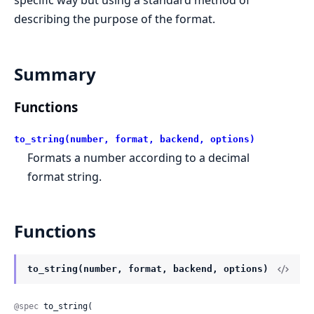
specific way but using a standard method of
describing the purpose of the format.
Summary
Functions
to_string(number, format, backend, options)
Formats a number according to a decimal
format string.
Functions
to_string(number, format, backend, options)
@spec
 to_string(
