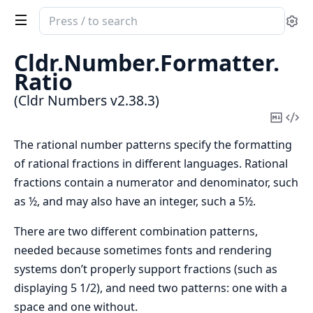
Search
Se
documentation
of
Cldr.
Number.
Formatter.
Cldr
Ratio
Numbers
(Cldr Numbers v2.38.3)
Copy
Vi
Mark
Sou
The rational number patterns specify the formatting
of rational fractions in different languages. Rational
fractions contain a numerator and denominator, such
as ½, and may also have an integer, such a 5½.
There are two different combination patterns,
needed because sometimes fonts and rendering
systems don’t properly support fractions (such as
displaying 5 1/2), and need two patterns: one with a
space and one without.