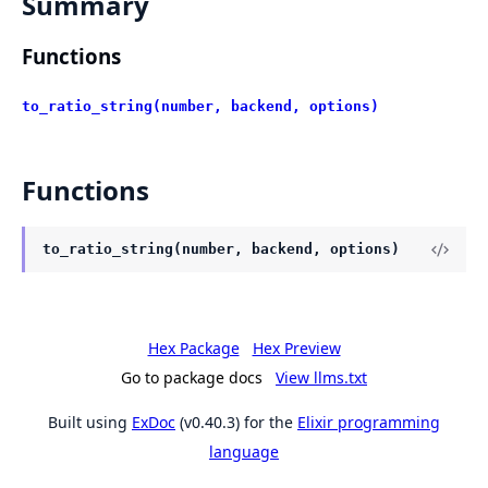
Summary
Functions
to_ratio_string(number, backend, options)
Functions
to_ratio_string(number, backend, options)
Hex Package
Hex Preview
Go to package docs
View llms.txt
Built using
ExDoc
(v0.40.3) for the
Elixir programming
language