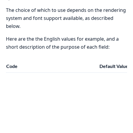
The choice of which to use depends on the rendering
system and font support available, as described
below.
Here are the the English values for example, and a
short description of the purpose of each field:
Code
Default Value
D
T
f
f
a
n
a
d