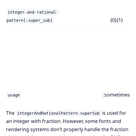
J
z
integer-and-rational-
{0}⁠{1}
b
pattern[:super_sub]
A
o
t
r
f
u
lo
n
:sometimes
usage
s
The
is used for
integerAndRationalPattern-superSub
an integer with fraction. However, some fonts and
rendering systems don’t properly handle the fraction