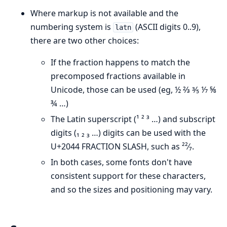
Where markup is not available and the
numbering system is
(ASCII digits 0..9),
latn
there are two other choices:
If the fraction happens to match the
precomposed fractions available in
Unicode, those can be used (eg, ½ ⅔ ⅗ ⅐ ⅝
¾ …)
The Latin superscript (¹ ² ³ …) and subscript
digits (₁ ₂ ₃ …) digits can be used with the
U+2044 FRACTION SLASH, such as ²²⁄₇.
In both cases, some fonts don't have
consistent support for these characters,
and so the sizes and positioning may vary.