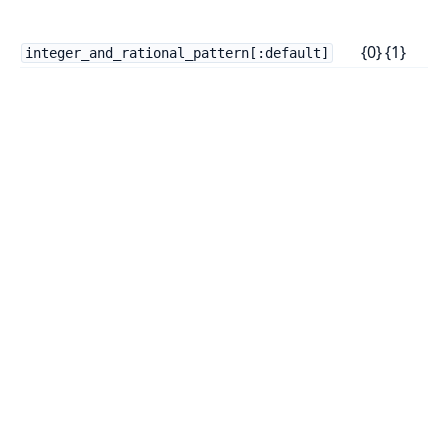
n
{0} {1}
t
integer_and_rational_pattern[:default]
T
f
c
i
a
f
i
u
R
p
E
p
U
W