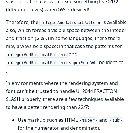
slash, and the user would see something like
51/2
(fifty-one halves) when
5½
is desired!
Therefore, the
is available
integerAndRationalPattern
also, which forces a visible space between the integer
and fraction (
5 ½
). (In some languages, there there
may always be a space: in that case the patterns for
and
integerAndRationalPattern
will be identical.
integerAndRationalPattern-superSub
)
In environments where the rendering system and
font can't be trusted to handle U+2044 FRACTION
SLASH properly, there are a few techniques available
to have a better rendering than 22/7:
Use markup such as HTML
and
<super>
<sub>
for the numerator and denominator.