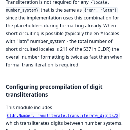
Transliteration is not required for any
{locale,
that is the same as
number_system}
{"en", "latn"}
since the implementation uses this combination for
the placeholders during formatting already. When
short circuiting is possible (typically the en-* locales
with "latn" number_system - the total number of
short circuited locales is 211 of the 537 in CLDR) the
overall number formatting is twice as fast than when
formal transliteration is required.
Configuring precompilation of digit
transliterations
This module includes
Cldr.Number.Transliterate.transliterate_digits/3
which transliterates digits between number systems.