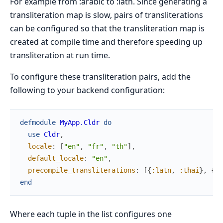
For example from :arabic to :latn. Since generating a
transliteration map is slow, pairs of transliterations
can be configured so that the transliteration map is
created at compile time and therefore speeding up
transliteration at run time.
To configure these transliteration pairs, add the
following to your backend configuration:
defmodule
MyApp.Cldr
do
use
Cldr
,
locale
:
[
"en"
,
"fr"
,
"th"
]
,
default_locale
:
"en"
,
precompile_transliterations
:
[
{
:latn
,
:thai
}
,
{
:a
end
Where each tuple in the list configures one