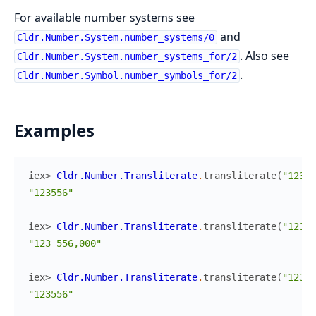
For available number systems see
and
Cldr.Number.System.number_systems/0
. Also see
Cldr.Number.System.number_systems_for/2
.
Cldr.Number.Symbol.number_symbols_for/2
Examples
iex> 
Cldr.Number.Transliterate
.
transliterate
(
"12355
"123556"
iex> 
Cldr.Number.Transliterate
.
transliterate
(
"123,5
"123 556,000"
iex> 
Cldr.Number.Transliterate
.
transliterate
(
"12355
"123556"