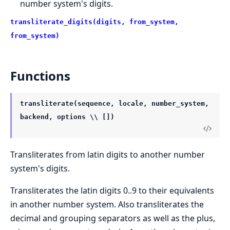
number system's digits.
transliterate_digits(digits, from_system,
from_system)
Functions
transliterate(sequence, locale, number_system,
backend, options \\ [])
Transliterates from latin digits to another number
system's digits.
Transliterates the latin digits 0..9 to their equivalents
in another number system. Also transliterates the
decimal and grouping separators as well as the plus,