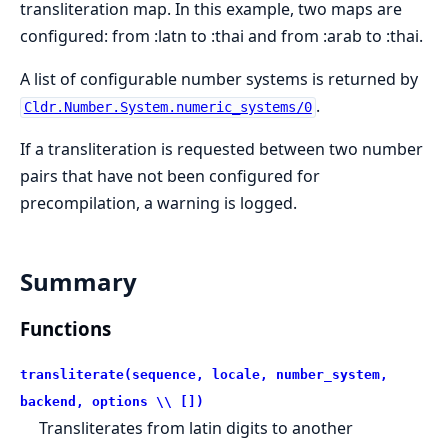
transliteration map. In this example, two maps are
configured: from :latn to :thai and from :arab to :thai.
A list of configurable number systems is returned by
.
Cldr.Number.System.numeric_systems/0
If a transliteration is requested between two number
pairs that have not been configured for
precompilation, a warning is logged.
Summary
Functions
transliterate(sequence, locale, number_system,
backend, options \\ [])
Transliterates from latin digits to another