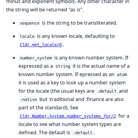
minus and exponent symbols. Any other character in
the string will be returned "as is".
is the string to be transliterated.
sequence
is any known locale, defaulting to
locale
.
Cldr.get_locale/0
is any known number system. If
number_system
expressed as a
it is the actual name of a
string
known number system. If epressed as an
atom
it is used as a key to look up a number system
for the locale (the usual keys are
and
:default
but :traditional and :finance are also
:native
part of the standard). See
for a
Cldr.Number.System.number_systems_for/2
locale to see what number system types are
defined. The default is
.
:default