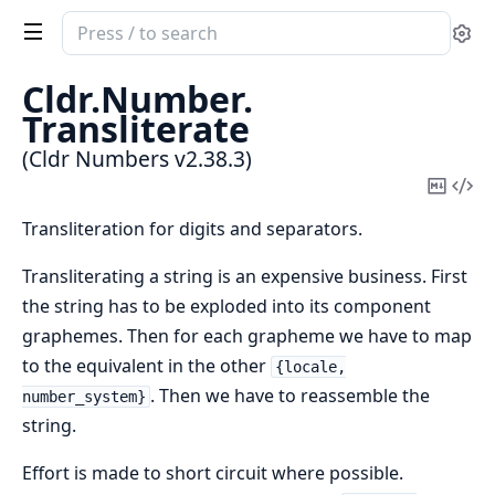
Search
Se
documentation
of
Cldr.
Number.
Cldr
Transliterate
Numbers
(Cldr Numbers v2.38.3)
Copy
Vi
Mark
Sou
Transliteration for digits and separators.
Transliterating a string is an expensive business. First
the string has to be exploded into its component
graphemes. Then for each grapheme we have to map
to the equivalent in the other
{locale,
. Then we have to reassemble the
number_system}
string.
Effort is made to short circuit where possible.