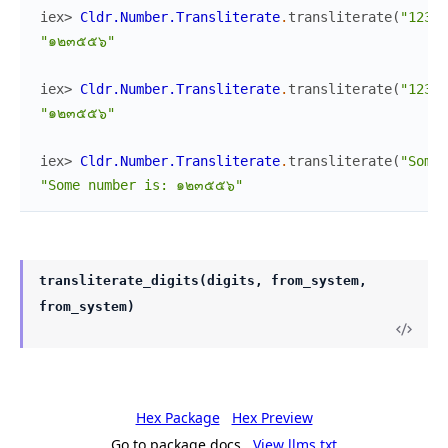
iex> 
Cldr.Number.Transliterate
.
transliterate
(
"12355
"๑๒๓๕๕๖"
iex> 
Cldr.Number.Transliterate
.
transliterate
(
"12355
"๑๒๓๕๕๖"
iex> 
Cldr.Number.Transliterate
.
transliterate
(
"Some 
"Some number is: ๑๒๓๕๕๖"
transliterate_digits(digits, from_system,
from_system)
Hex Package
Hex Preview
Go to package docs
View llms.txt